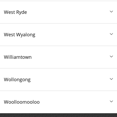
West Ryde
West Wyalong
Williamtown
Wollongong
Woolloomooloo