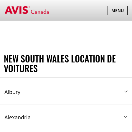
New South Wales
BASCULER
MENU
LA
NAVIGATI
NEW SOUTH WALES LOCATION DE
VOITURES
Albury
Alexandria