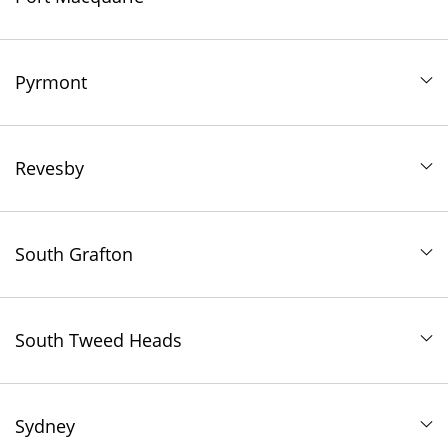
Pyrmont
Revesby
South Grafton
South Tweed Heads
Sydney