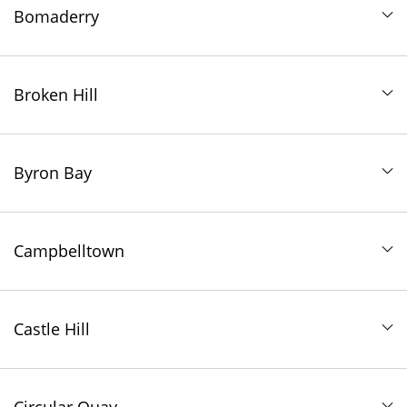
Bomaderry
Broken Hill
Byron Bay
Campbelltown
Castle Hill