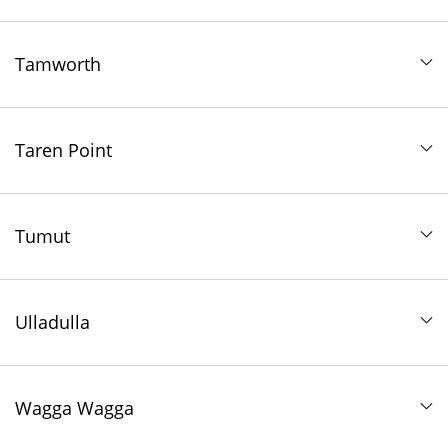
Tamworth
Taren Point
Tumut
Ulladulla
Wagga Wagga