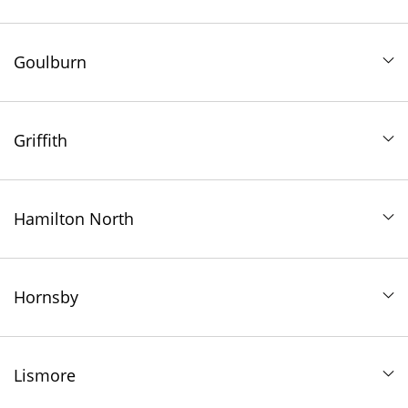
Goulburn
Griffith
Hamilton North
Hornsby
Lismore