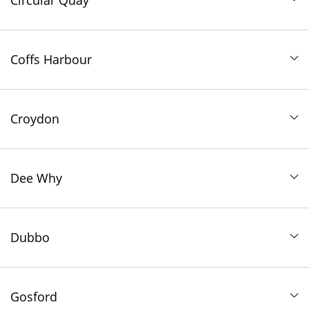
Circular Quay
Coffs Harbour
Croydon
Dee Why
Dubbo
Gosford