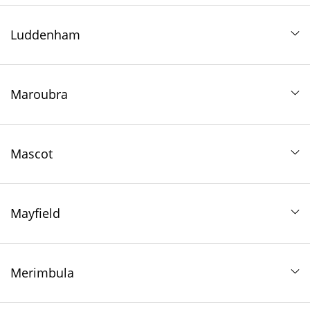
Luddenham
Maroubra
Mascot
Mayfield
Merimbula