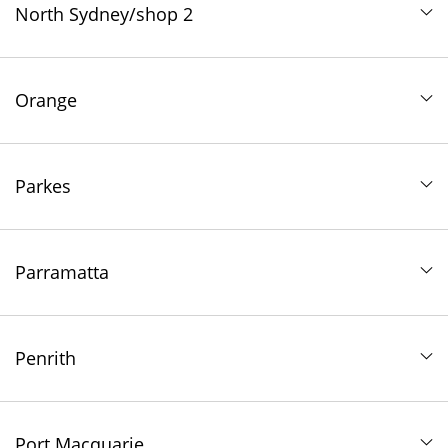
North Sydney/shop 2
Orange
Parkes
Parramatta
Penrith
Port Macquarie