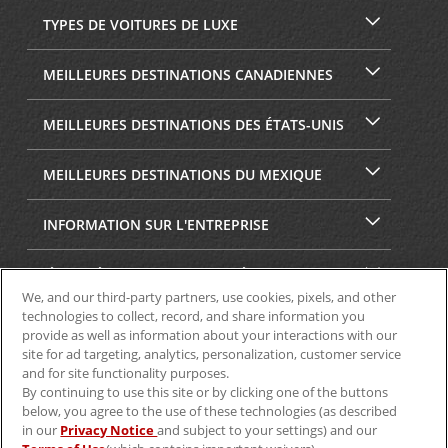
TYPES DE VOITURES DE LUXE
MEILLEURES DESTINATIONS CANADIENNES
MEILLEURES DESTINATIONS DES ÉTATS-UNIS
MEILLEURES DESTINATIONS DU MEXIQUE
INFORMATION SUR L'ENTREPRISE
SÉCURITÉ ET CONFIDENTIALITÉ
We, and our third-party partners, use cookies, pixels, and other
technologies to collect, record, and share information you
provide as well as information about your interactions with our
site for ad targeting, analytics, personalization, customer service
and for site functionality purposes.
By continuing to use this site or by clicking one of the buttons
below, you agree to the use of these technologies (as described
in our
Privacy Notice
and subject to your settings) and our