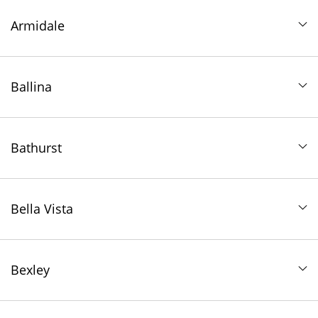
Armidale
Ballina
Bathurst
Bella Vista
Bexley