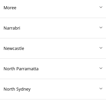
Moree
Narrabri
Newcastle
North Parramatta
North Sydney