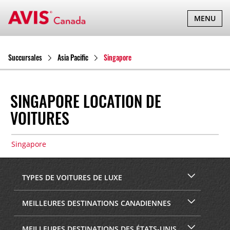
BASCULER
MENU
LA
NAVIGATI
Succursales
Asia Pacific
Singapore
SINGAPORE LOCATION DE
VOITURES
Singapore
TYPES DE VOITURES DE LUXE
MEILLEURES DESTINATIONS CANADIENNES
MEILLEURES DESTINATIONS DES ÉTATS-UNIS