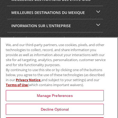
MEILLEURES DESTINATIONS DU MEXIQUE
INFORMATION SUR L'ENTREPRISE
SÉCURITÉ ET CONFIDENTIALITÉ
We, and our third-party partners, use cookies, pixels, and other
technologies to collect, record, and share information you
provide as well as information about your interactions with our
site for ad targeting, analytics, personalization, customer service
and for site functionality purposes.
By continuing to use this site or by clicking one of the buttons
below, you agree to the use of these technologies (as described
in our
Privacy Notice
and subject to your settings) and our
Terms of Use
(which contains important waivers).
© Aviscar, Inc., 2024
Manage Preferences
Decline Optional