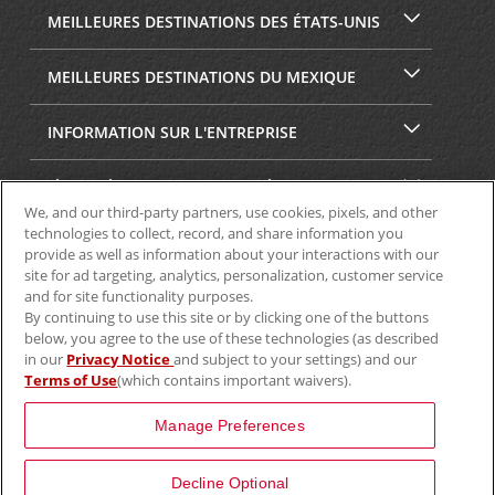
MEILLEURES DESTINATIONS DES ÉTATS-UNIS
MEILLEURES DESTINATIONS DU MEXIQUE
INFORMATION SUR L'ENTREPRISE
SÉCURITÉ ET CONFIDENTIALITÉ
We, and our third-party partners, use cookies, pixels, and other
technologies to collect, record, and share information you
provide as well as information about your interactions with our
site for ad targeting, analytics, personalization, customer service
and for site functionality purposes.
By continuing to use this site or by clicking one of the buttons
below, you agree to the use of these technologies (as described
in our
Privacy Notice
and subject to your settings) and our
Terms of Use
(which contains important waivers).
© Aviscar, Inc., 2024
Manage Preferences
Decline Optional