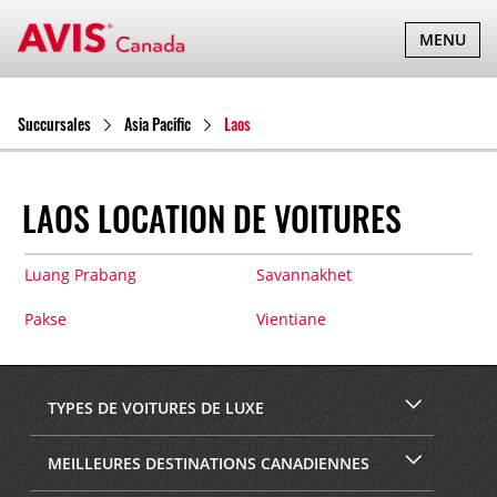
BASCULER
MENU
LA
NAVIGATI
Succursales
Asia Pacific
Laos
LAOS LOCATION DE VOITURES
Luang Prabang
Savannakhet
Pakse
Vientiane
TYPES DE VOITURES DE LUXE
MEILLEURES DESTINATIONS CANADIENNES