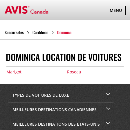
BASCULER
MENU
LA
NAVIGATI
Succursales
Caribbean
Dominica
DOMINICA LOCATION DE VOITURES
Marigot
Roseau
TYPES DE VOITURES DE LUXE
MEILLEURES DESTINATIONS CANADIENNES
MEILLEURES DESTINATIONS DES ÉTATS-UNIS