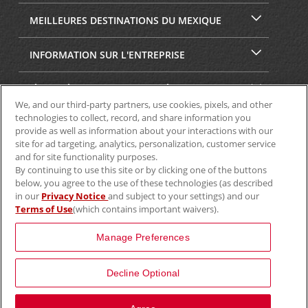
MEILLEURES DESTINATIONS DU MEXIQUE
INFORMATION SUR L'ENTREPRISE
SÉCURITÉ ET CONFIDENTIALITÉ
We, and our third-party partners, use cookies, pixels, and other
technologies to collect, record, and share information you
provide as well as information about your interactions with our
site for ad targeting, analytics, personalization, customer service
and for site functionality purposes.
By continuing to use this site or by clicking one of the buttons
below, you agree to the use of these technologies (as described
in our
Privacy Notice
and subject to your settings) and our
Terms of Use
(which contains important waivers).
© Aviscar, Inc., 2024
Manage Preferences
Decline Optional