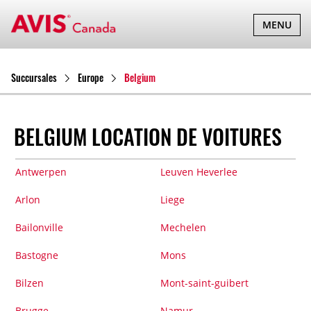
BASCULER
MENU
LA
NAVIGATI
Succursales
Europe
Belgium
BELGIUM LOCATION DE VOITURES
Antwerpen
Leuven Heverlee
Arlon
Liege
Bailonville
Mechelen
Bastogne
Mons
Bilzen
Mont-saint-guibert
Brugge
Namur