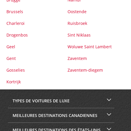
Brussels
Oostende
Charleroi
Ruisbroek
Drogenbos
Sint Niklaas
Geel
Woluwe Saint Lambert
Gent
Zaventem
Gosselies
Zaventem-diegem
Kortrijk
TYPES DE VOITURES DE LUXE
MEILLEURES DESTINATIONS CANADIENNES
MEILLEURES DESTINATIONS DES ÉTATS-UNIS