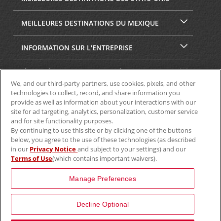
MEILLEURES DESTINATIONS DU MEXIQUE
INFORMATION SUR L'ENTREPRISE
SÉCURITÉ ET CONFIDENTIALITÉ
We, and our third-party partners, use cookies, pixels, and other
technologies to collect, record, and share information you
provide as well as information about your interactions with our
site for ad targeting, analytics, personalization, customer service
and for site functionality purposes.
By continuing to use this site or by clicking one of the buttons
below, you agree to the use of these technologies (as described
in our
Privacy Notice
and subject to your settings) and our
Terms of Use
(which contains important waivers).
© Aviscar, Inc., 2024
Manage Preferences
Decline Optional