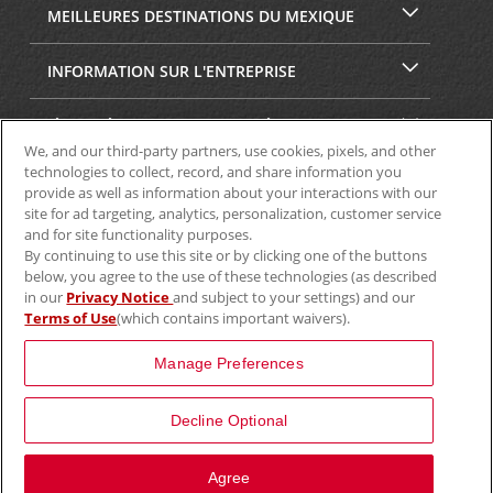
MEILLEURES DESTINATIONS DU MEXIQUE
INFORMATION SUR L'ENTREPRISE
SÉCURITÉ ET CONFIDENTIALITÉ
We, and our third-party partners, use cookies, pixels, and other
technologies to collect, record, and share information you
provide as well as information about your interactions with our
site for ad targeting, analytics, personalization, customer service
and for site functionality purposes.
By continuing to use this site or by clicking one of the buttons
below, you agree to the use of these technologies (as described
in our
Privacy Notice
and subject to your settings) and our
Terms of Use
(which contains important waivers).
© Aviscar, Inc., 2024
Manage Preferences
Decline Optional
Agree