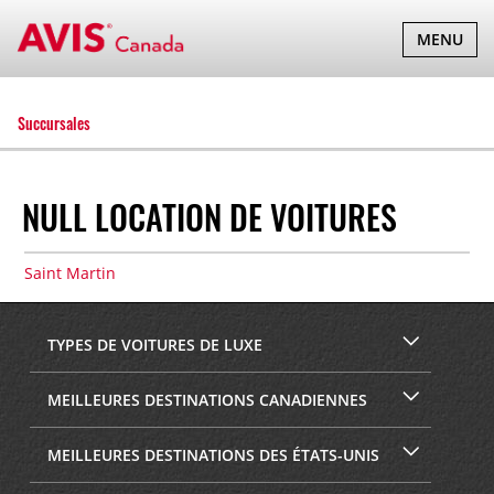
BASCULER
MENU
LA
NAVIGATI
Succursales
NULL LOCATION DE VOITURES
Saint Martin
TYPES DE VOITURES DE LUXE
MEILLEURES DESTINATIONS CANADIENNES
MEILLEURES DESTINATIONS DES ÉTATS-UNIS