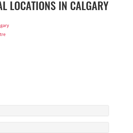
AL LOCATIONS IN CALGARY
lgary
tre