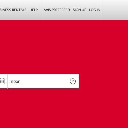
SINESS RENTALS
HELP
AVIS PREFERRED
SIGN UP
LOG IN