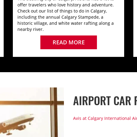
offer travelers who love history and adventure.
Check out our list of things to do in Calgary,
including the annual Calgary Stampede, a
historic village, and white water rafting along a
nearby river.
READ MORE
AIRPORT CAR 
Avis at Calgary International Ai