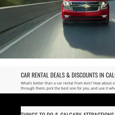
Wingate Calgary
6
Address:
400 Midpark Way SE,
Calgary,
AB,
T2X 3S4,
Canada
CAR RENTAL DEALS & DISCOUNTS IN CA
What’s better than a car rental from Avis? How about 
through them, pick the best one for you, and use it whe
THINGS TO DO & CALGARY ATTRACTIONS