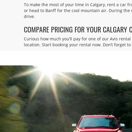
To make the most of your time in Calgary, rent a car fr
Executive Royal Inn
4
or head to Banff for the cool mountain air. During the
drive.
Address:
2828 23 St NE,
COMPARE PRICING FOR YOUR CALGARY 
Calgary,
AB,
T2E 8T4,
Canada
Curious how much you’ll pay for one of our Avis rental 
location. Start booking your rental now. Don’t forget t
Calgary Intl Airport
5
Address:
2000 Airport Rd,
Calgary,
AB,
T2E 6W5,
Canada