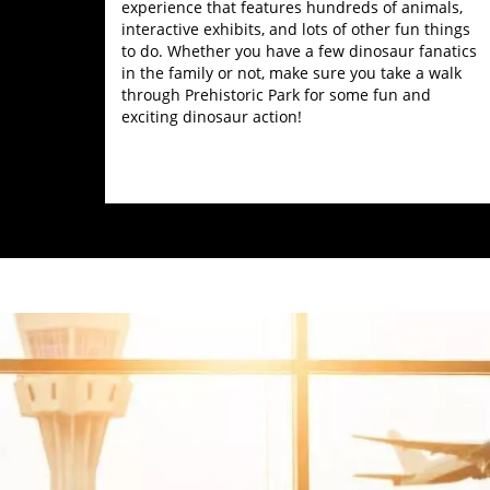
experience that features hundreds of animals,
interactive exhibits, and lots of other fun things
to do. Whether you have a few dinosaur fanatics
in the family or not, make sure you take a walk
through Prehistoric Park for some fun and
exciting dinosaur action!