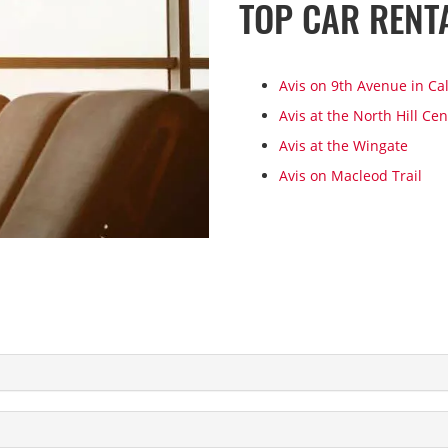
TOP CAR RENT
Avis on 9th Avenue in Ca
Avis at the North Hill Cen
Avis at the Wingate
Avis on Macleod Trail