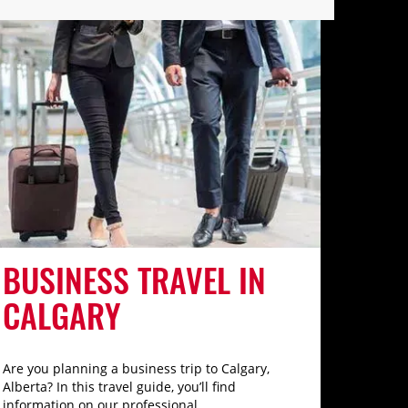
BUSINESS TRAVEL IN
CALGARY
Are you planning a business trip to Calgary,
Alberta? In this travel guide, you’ll find
information on our professional