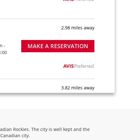
2.98 miles away
MAKE A RESERVATION
n -
8:00
3.82 miles away
MAKE A RESERVATION
on -
9:00
adian Rockies. The city is well kept and the
 Canadian city.