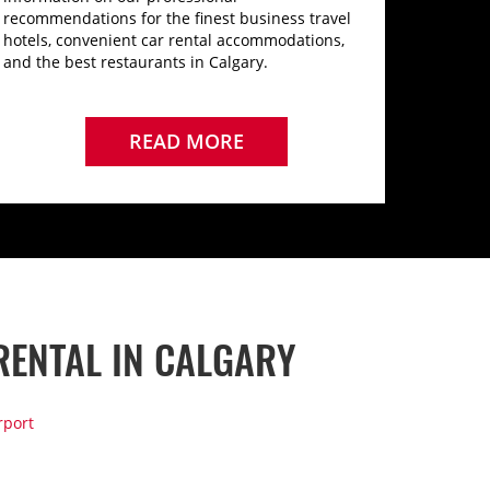
recommendations for the finest business travel
hotels, convenient car rental accommodations,
and the best restaurants in Calgary.
READ MORE
RENTAL IN CALGARY
rport