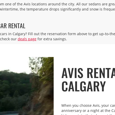
om one of the Avis locations around the city. All our sedans are gr
 wintertime, the temperature drops significantly and snow is frequ
Phone:
Hours of Operation:
4035713236
Sun 10:00 AM - 4:00 PM; M
CAR RENTAL
Location Type:
Thu 8:00 AM - 5:00 PM; Fri
Corporate
AM - 6:00 PM; Sat 8:00 AM 
cars in Calgary? Fill out the reservation form above to get up-to-th
4:00 PM
o check our
deals page
for extra savings.
Keydrop Location
AVIS RENT
Phone:
Hours of Operation:
4032211700
Sun - Sat 7:00 AM - 1:00 A
CALGARY
Location Type:
If flying in, the rental coun
Corporate
within the terminal with a 
walk to the car lot.
Keydrop Location
When you choose Avis, your car 
anniversary or a night at the C