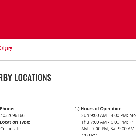
Calgary
RBY LOCATIONS
Phone:
Hours of Operation:
4032696166
Sun 9:00 AM - 4:00 PM; Mo
Location Type:
Thu 7:00 AM - 6:00 PM; Fri
Corporate
AM - 7:00 PM; Sat 9:00 AM 
4:00 PM