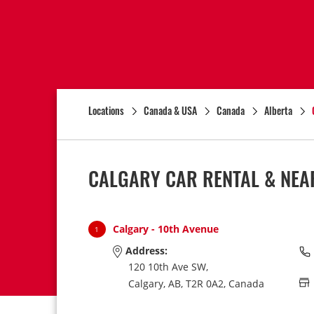
Locations
Canada & USA
Canada
Alberta
CALGARY CAR RENTAL & NEA
Calgary - 10th Avenue
1
Address:
120 10th Ave SW,
Calgary,
AB,
T2R 0A2,
Canada