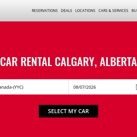
RESERVATIONS
DEALS
LOCATIONS
CARS & SERVICES
BU
CAR RENTAL CALGARY, ALBERTA
SELECT MY CAR