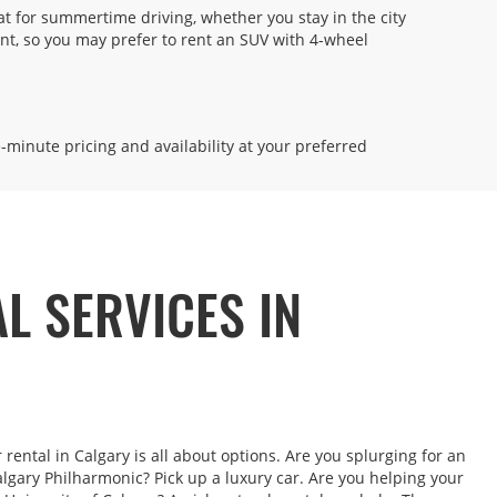
eat for summertime driving, whether you stay in the city
5.57 miles away
ent, so you may prefer to rent an SUV with 4-wheel
MAKE A RESERVATION
on -
 8:00
-
e-minute pricing and availability at your preferred
11.8 miles away
AL SERVICES IN
MAKE A RESERVATION
M
ter is
short
rental in Calgary is all about options. Are you splurging for an
algary Philharmonic? Pick up a luxury car. Are you helping your