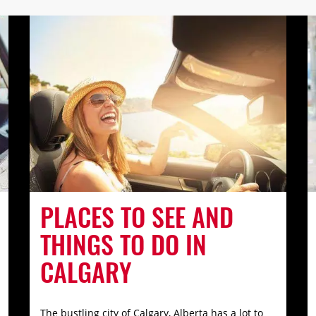
PLACES TO SEE AND
THINGS TO DO IN
CALGARY
The bustling city of Calgary, Alberta has a lot to