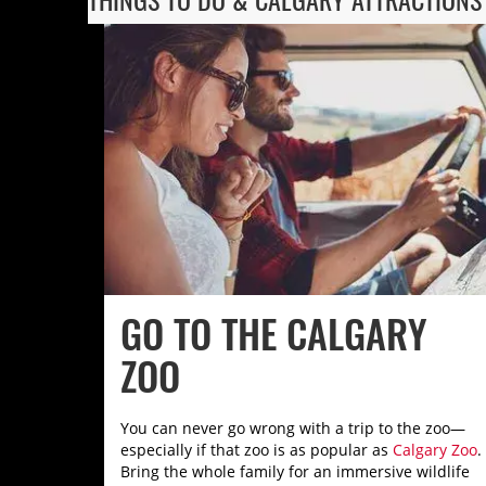
GO TO THE CALGARY
ZOO
You can never go wrong with a trip to the zoo—
especially if that zoo is as popular as
Calgary Zoo
.
Bring the whole family for an immersive wildlife