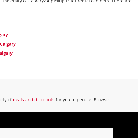
 University of Calgary? A pickup truck rental can help. There are
16.18 miles away
MAKE A RESERVATION
n -
9:00
gary
 Calgary
algary
iety of
deals and discounts
for you to peruse. Browse