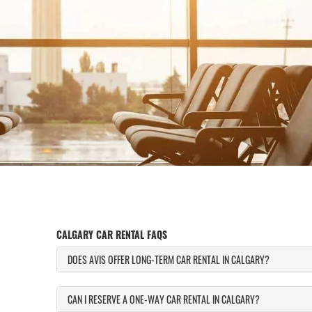
CALGARY CAR RENTAL FAQS
DOES AVIS OFFER LONG-TERM CAR RENTAL IN CALGARY?
CAN I RESERVE A ONE-WAY CAR RENTAL IN CALGARY?