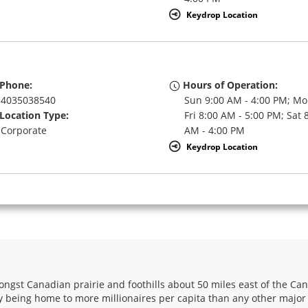
Keydrop Location
Phone:
Hours of Operation:
4035038540
Sun 9:00 AM - 4:00 PM; Mo
Location Type:
Fri 8:00 AM - 5:00 PM; Sat 
Corporate
AM - 4:00 PM
Keydrop Location
Phone:
Hours of Operation:
4032872113
Sun 10:00 AM - 4:00 PM; M
Location Type:
Fri 8:00 AM - 5:00 PM; Sat 
Corporate
AM - 4:00 PM
Keydrop Location
ongst Canadian prairie and foothills about 50 miles east of the Can
ry being home to more millionaires per capita than any other major