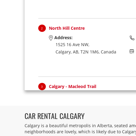
North Hill Centre
2
Address:
1525 16 Ave NW,
Calgary,
AB,
T2N 1M6,
Canada
Calgary - Macleod Trail
3
Address:
5707 A Macleod Trail,
Calgary,
AB,
T2H 0J7,
Canada
CAR RENTAL CALGARY
Calgary is a beautiful metropolis in Alberta, seated am
neighborhoods are lovely, which is likely due to Calga