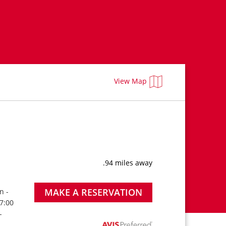
View Map
.94 miles away
MAKE A RESERVATION
n -
 7:00
-