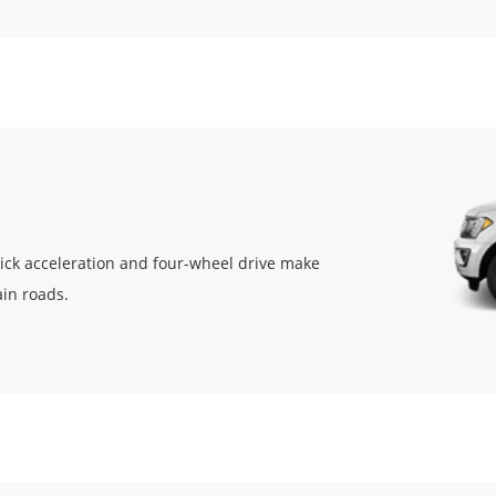
uick acceleration and four-wheel drive make
ain roads.