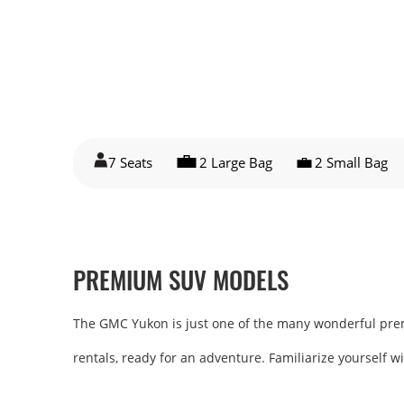
7 Seats
2 Large Bag
2 Small Bag
PREMIUM SUV MODELS
The GMC Yukon is just one of the many wonderful premiu
rentals, ready for an adventure. Familiarize yourself w