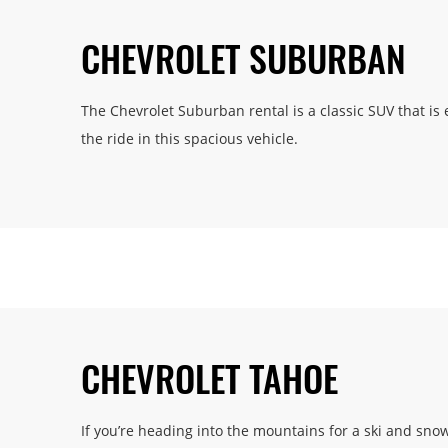
CHEVROLET SUBURBAN
The Chevrolet Suburban rental is a classic SUV that is 
the ride in this spacious vehicle.
CHEVROLET TAHOE
If you’re heading into the mountains for a ski and sn