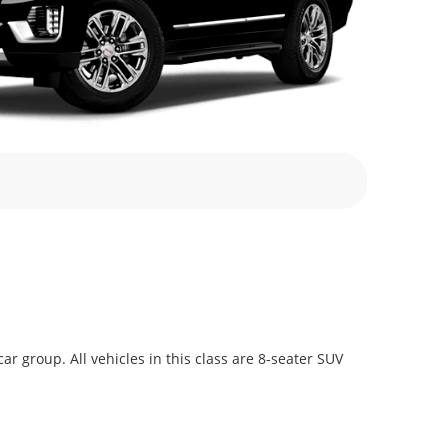
 group. All vehicles in this class are 8-seater SUV