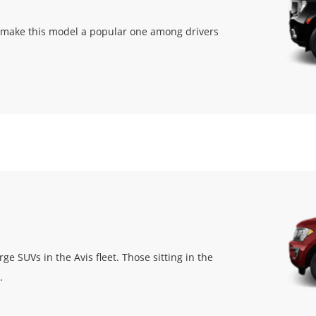
t make this model a popular one among drivers
e SUVs in the Avis fleet. Those sitting in the
.