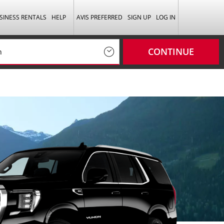
SINESS RENTALS
HELP
AVIS PREFERRED
SIGN UP
LOG IN
CONTINUE