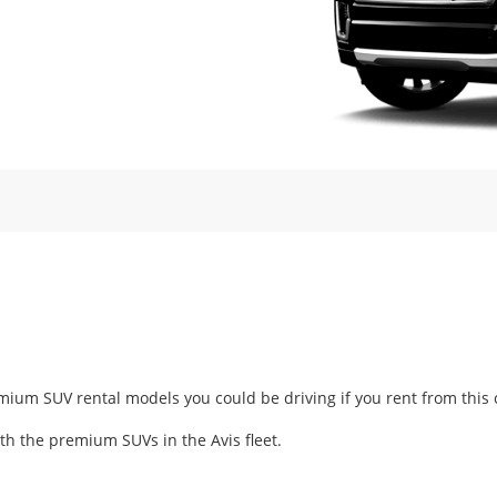
m SUV rental models you could be driving if you rent from this car
ith the premium SUVs in the Avis fleet.