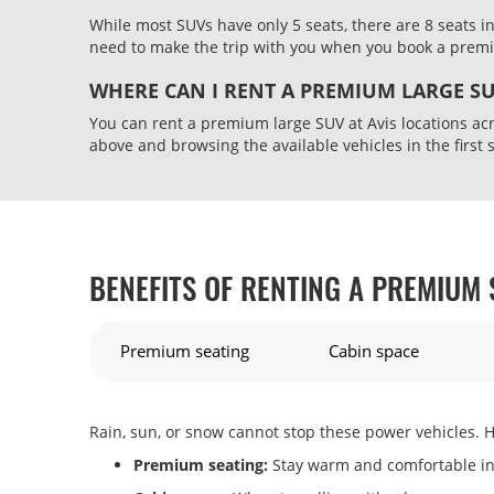
While most SUVs have only 5 seats, there are 8 seats i
need to make the trip with you when you book a pre
WHERE CAN I RENT A PREMIUM LARGE S
You can rent a premium large SUV at Avis locations acr
above and browsing the available vehicles in the first 
BENEFITS OF RENTING A PREMIUM 
Premium seating
Cabin space
Rain, sun, or snow cannot stop these power vehicles. H
Premium seating:
Stay warm and comfortable in 