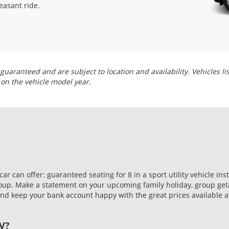
easant ride.
guaranteed and are subject to location and availability. Vehicles li
 on the vehicle model year.
 can offer: guaranteed seating for 8 in a sport utility vehicle in
roup. Make a statement on your upcoming family holiday, group geta
d keep your bank account happy with the great prices available at
V?