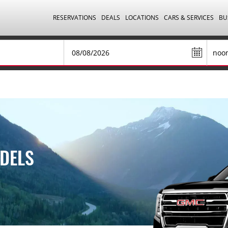
RESERVATIONS
DEALS
LOCATIONS
CARS & SERVICES
BU
DELS