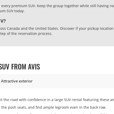
n every premium SUV. Keep the group together while still having ro
mium SUV today.
UV?
oss Canada and the United States. Discover if your pickup location
step of the reservation process.
SUV FROM AVIS
Attractive exterior
it the road with confidence in a large SUV rental featuring these a
the posh seats, and find ample legroom even in the back row.