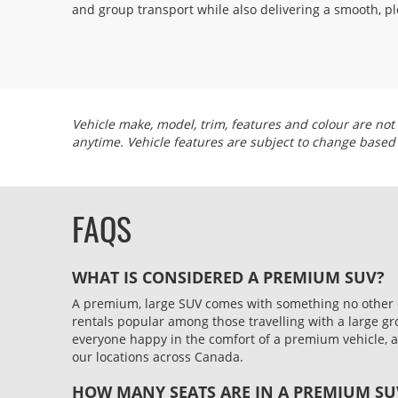
and group transport while also delivering a smooth, pl
Vehicle make, model, trim, features and colour are not 
anytime. Vehicle features are subject to change based
FAQS
WHAT IS CONSIDERED A PREMIUM SUV?
A premium, large SUV comes with something no other car
rentals popular among those travelling with a large g
everyone happy in the comfort of a premium vehicle, an
our locations across Canada.
HOW MANY SEATS ARE IN A PREMIUM SU