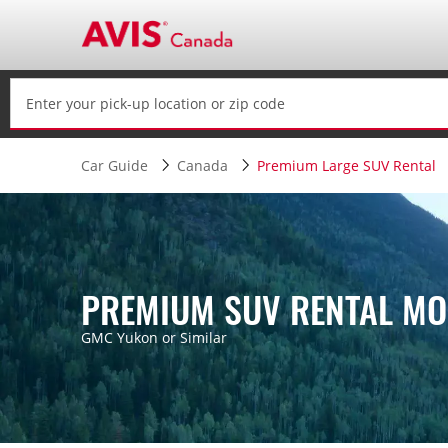
Car Guide
Canada
Premium Large SUV Rental
PREMIUM SUV RENTAL MO
GMC Yukon or Similar