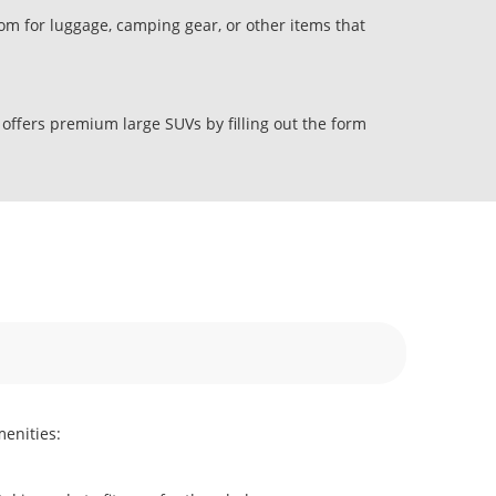
om for luggage, camping gear, or other items that
 offers premium large SUVs by filling out the form
menities: