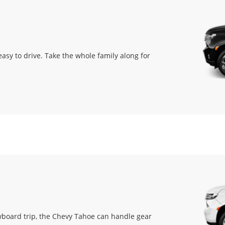
easy to drive. Take the whole family along for
owboard trip, the Chevy Tahoe can handle gear