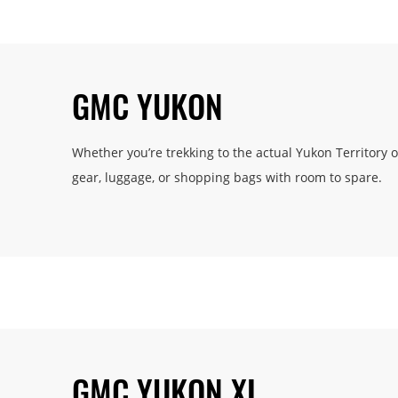
GMC YUKON
Whether you’re trekking to the actual Yukon Territory 
gear, luggage, or shopping bags with room to spare.
GMC YUKON XL