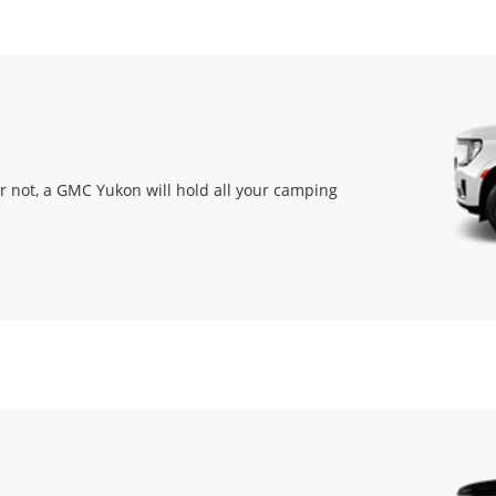
or not, a GMC Yukon will hold all your camping