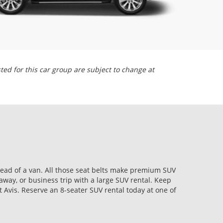
sted for this car group are subject to change at
stead of a van. All those seat belts make premium SUV
way, or business trip with a large SUV rental. Keep
 Avis. Reserve an 8-seater SUV rental today at one of