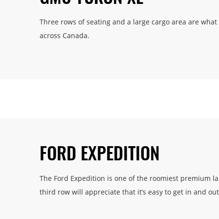
Three rows of seating and a large cargo area are wha
across Canada.
FORD EXPEDITION
The Ford Expedition is one of the roomiest premium larg
third row will appreciate that it’s easy to get in and out