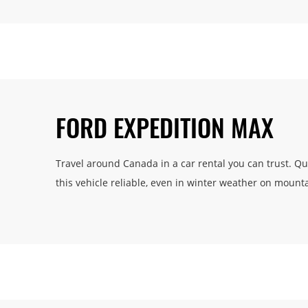
FORD EXPEDITION MAX
Travel around Canada in a car rental you can trust. Q
this vehicle reliable, even in winter weather on mount