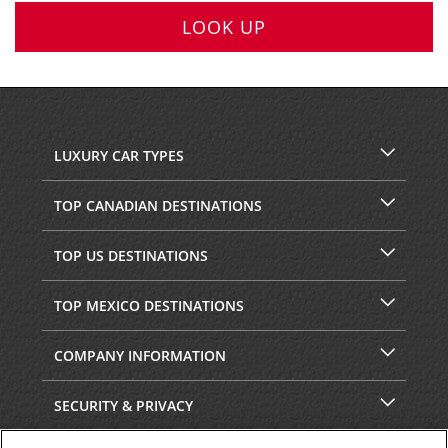
LOOK UP
LUXURY CAR TYPES
TOP CANADIAN DESTINATIONS
TOP US DESTINATIONS
TOP MEXICO DESTINATIONS
COMPANY INFORMATION
SECURITY & PRIVACY