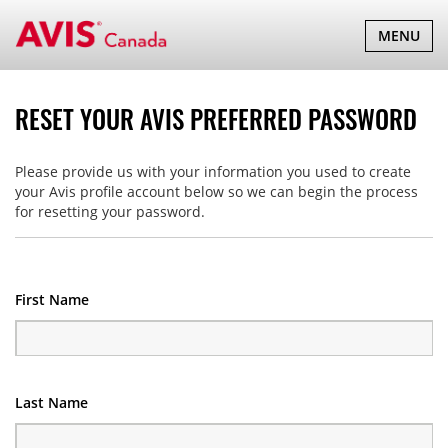
TOGGLE
MENU
NAVIGATI
RESET YOUR AVIS PREFERRED PASSWORD
Please provide us with your information you used to create
your Avis profile account below so we can begin the process
for resetting your password.
First Name
Last Name