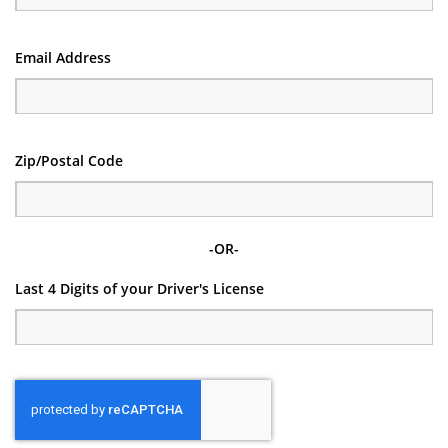
Email Address
Zip/Postal Code
-OR-
Last 4 Digits of your Driver's License