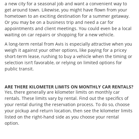
a new city for a seasonal job and want a convenient way to
get around town. Likewise, you might have flown from your
hometown to an exciting destination for a summer getaway.
Or you may be on a business trip and need a car for
appointments and client meetings. You could even be a local
waiting on car repairs or shopping for a new vehicle.
A long-term rental from Avis is especially attractive when you
weigh it against your other options, like paying for a pricey
short-term lease, rushing to buy a vehicle when the timing or
selection isn’t favorable, or relying on limited options for
public transit.
ARE THERE KILOMETER LIMITS ON MONTHLY CAR RENTALS?
Yes, there generally are kilometer limits on monthly car
rentals. These limits vary by rental. Find out the specifics of
your rental during the reservation process. To do so, choose
your pickup and return location, then see the kilometer limits
listed on the right-hand side as you choose your rental
option.