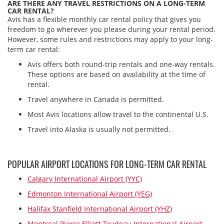
ARE THERE ANY TRAVEL RESTRICTIONS ON A LONG-TERM
CAR RENTAL?
Avis has a flexible monthly car rental policy that gives you
freedom to go wherever you please during your rental period.
However, some rules and restrictions may apply to your long-
term car rental:
Avis offers both round-trip rentals and one-way rentals.
These options are based on availability at the time of
rental.
Travel anywhere in Canada is permitted.
Most Avis locations allow travel to the continental U.S.
Travel into Alaska is usually not permitted.
POPULAR AIRPORT LOCATIONS FOR LONG-TERM CAR RENTAL
Calgary International Airport (YYC)
Edmonton International Airport (YEG)
Halifax Stanfield International Airport (YHZ)
Montreal Pierre Elliott Trudeau International Airport