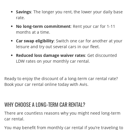
Savings
: The longer you rent, the lower your daily base
rate.
No long-term commitment
: Rent your car for 1-11
months at a time.
Car swap eligibility
: Switch one car for another at your
leisure and try out several cars in our fleet.
Reduced loss damage waiver rates
: Get discounted
LDW rates on your monthly car rental.
Ready to enjoy the discount of a long-term car rental rate?
Book your car rental online today with Avis.
WHY CHOOSE A LONG-TERM CAR RENTAL?
There are countless reasons why you might need long-term
car rental.
You may benefit from monthly car rental if you’re traveling to