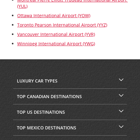
(YUL)
Ottawa International Airport (YOW)
Toronto Pearson International Airport (YYZ)
Vancouver International Airport (YVR)
Winnipeg International Airport (YWG)
LUXURY CAR TYPES
TOP CANADIAN DESTINATIONS
TOP US DESTINATIONS
TOP MEXICO DESTINATIONS