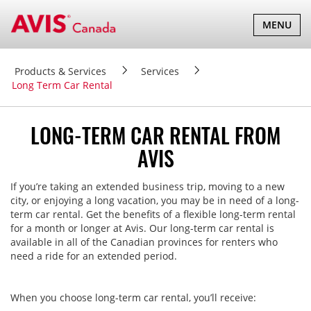
TOGGLE
MENU
NAVIGATI
Products & Services
Services
Long Term Car Rental
LONG-TERM CAR RENTAL FROM
AVIS
If you’re taking an extended business trip, moving to a new
city, or enjoying a long vacation, you may be in need of a long-
term car rental. Get the benefits of a flexible long-term rental
for a month or longer at Avis. Our long-term car rental is
available in all of the Canadian provinces for renters who
need a ride for an extended period.
When you choose long-term car rental, you’ll receive: