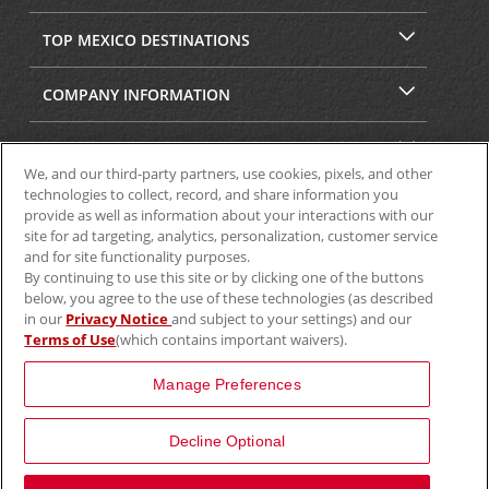
TOP MEXICO DESTINATIONS
COMPANY INFORMATION
SECURITY & PRIVACY
We, and our third-party partners, use cookies, pixels, and other
technologies to collect, record, and share information you
provide as well as information about your interactions with our
site for ad targeting, analytics, personalization, customer service
and for site functionality purposes.
By continuing to use this site or by clicking one of the buttons
below, you agree to the use of these technologies (as described
in our
Privacy Notice
and subject to your settings) and our
Terms of Use
(which contains important waivers).
© 2025 Aviscar, Inc.
Manage Preferences
Decline Optional
View Map