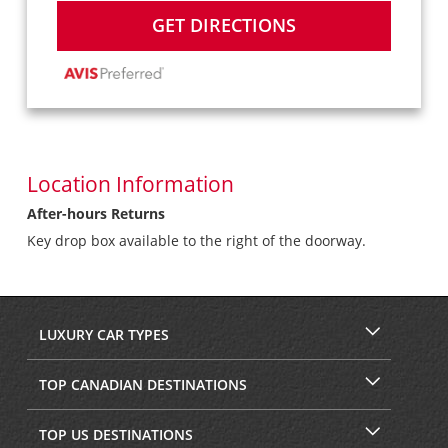
GET DIRECTIONS
Location Information
After-hours Returns
Key drop box available to the right of the doorway.
LUXURY CAR TYPES
TOP CANADIAN DESTINATIONS
TOP US DESTINATIONS