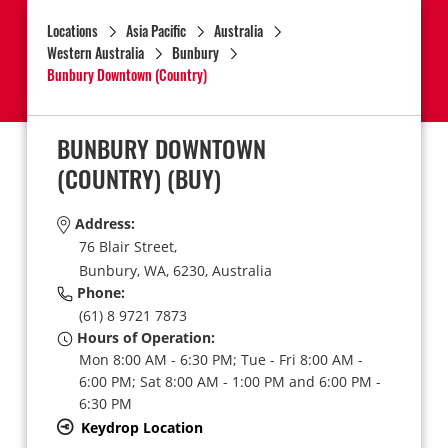
Locations
Asia Pacific
Australia
Western Australia
Bunbury
Bunbury Downtown (Country)
BUNBURY DOWNTOWN
(COUNTRY)
(BUY)
Address:
76 Blair Street,
Bunbury,
WA,
6230,
Australia
Phone:
(61) 8 9721 7873
Hours of Operation:
Mon 8:00 AM - 6:30 PM; Tue - Fri 8:00 AM -
6:00 PM; Sat 8:00 AM - 1:00 PM and 6:00 PM -
6:30 PM
Keydrop Location