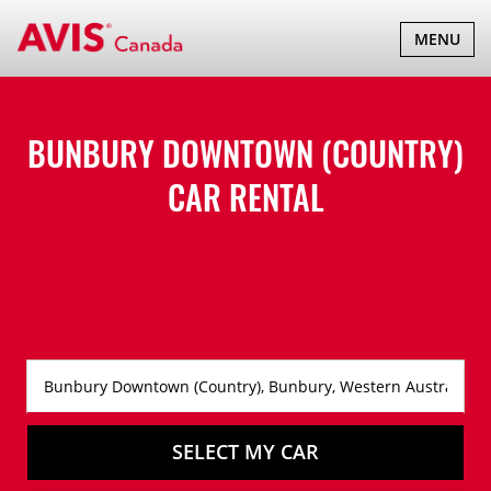
TOGGLE
MENU
NAVIGATI
BUNBURY DOWNTOWN (COUNTRY)
CAR RENTAL
SELECT MY CAR