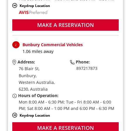
Keydrop Location
MAKE A RESERVATION
Bunbury Commercial Vehicles
2
1.06 miles away
Address:
Phone:
897217873
76 Blair St,
Bunbury,
Western Australia,
6230,
Australia
Hours of Operation:
Mon 8:00 AM - 6:30 PM; Tue - Fri 8:00 AM - 6:00
PM; Sat 8:00 AM - 1:00 PM and 6:00 PM - 6:30 PM
Keydrop Location
MAKE A RESERVATION