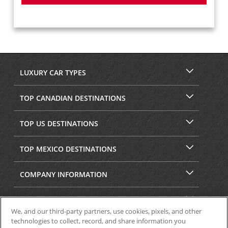
LUXURY CAR TYPES
TOP CANADIAN DESTINATIONS
TOP US DESTINATIONS
TOP MEXICO DESTINATIONS
COMPANY INFORMATION
SECURITY & PRIVACY
We, and our third-party partners, use cookies, pixels, and other
technologies to collect, record, and share information you