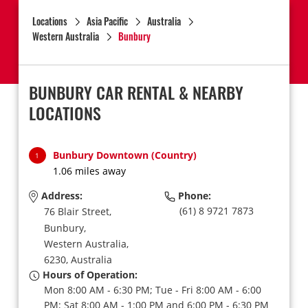
Locations
Asia Pacific
Australia
Western Australia
Bunbury
BUNBURY CAR RENTAL & NEARBY
LOCATIONS
Bunbury Downtown (Country)
1
1.06 miles away
Address:
Phone:
(61) 8 9721 7873
76 Blair Street,
Bunbury,
Western Australia,
6230,
Australia
Hours of Operation:
Mon 8:00 AM - 6:30 PM; Tue - Fri 8:00 AM - 6:00
PM; Sat 8:00 AM - 1:00 PM and 6:00 PM - 6:30 PM