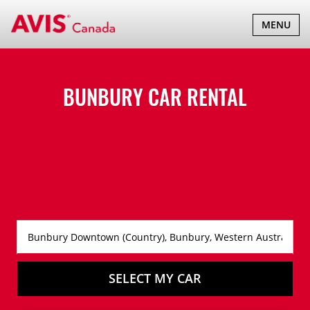
TOGGLE
MENU
NAVIGATI
BUNBURY CAR RENTAL
SELECT MY CAR