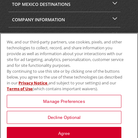
TOP MEXICO DESTINATIONS
COMPANY INFORMATION
SECURITY & PRIVACY
We, and our third-party partners, use cookies, pixels, and other
technologies to collect, record, and share information you
provide as well as information about your interactions with our
site for ad targeting, analytics, personalization, customer service
and for site functionality purposes.
By continuing to use this site or by clicking one of the buttons
below, you agree to the use of these technologies (as described
in our
Privacy Notice
and subject to your settings) and our
Terms of Use
(which contains important waivers).
© 2025 Aviscar, Inc.
Manage Preferences
Decline Optional
Agree