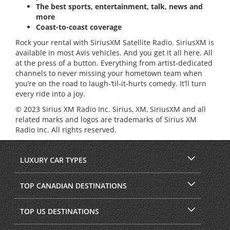
The best sports, entertainment, talk, news and
more
Coast-to-coast coverage
Rock your rental with SiriusXM Satellite Radio. SiriusXM is
available in most Avis vehicles. And you get it all here. All
at the press of a button. Everything from artist-dedicated
channels to never missing your hometown team when
you’re on the road to laugh-‘til-it-hurts comedy. It’ll turn
every ride into a joy.
© 2023 Sirius XM Radio Inc. Sirius, XM, SiriusXM and all
related marks and logos are trademarks of Sirius XM
Radio Inc. All rights reserved.
LUXURY CAR TYPES
TOP CANADIAN DESTINATIONS
TOP US DESTINATIONS