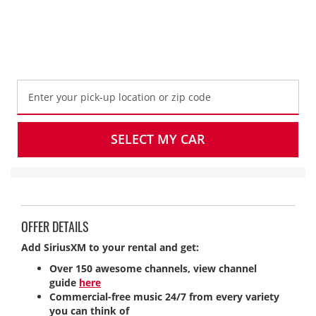
Get SiriusXM Radio for $5 per day, $25 per
week, or $40 on monthly rentals.
SELECT MY CAR
OFFER DETAILS
Add SiriusXM to your rental and get:
Over 150 awesome channels, view channel
guide
here
Commercial-free music 24/7 from every variety
you can think of