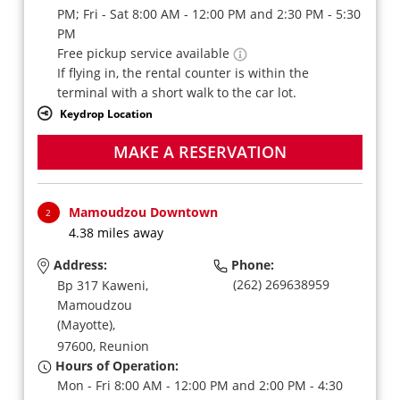
PM; Fri - Sat 8:00 AM - 12:00 PM and 2:30 PM - 5:30
PM
Free pickup service available
If flying in, the rental counter is within the
terminal with a short walk to the car lot.
Keydrop Location
MAKE A RESERVATION
Mamoudzou Downtown
2
4.38 miles away
Address:
Phone:
(262) 269638959
Bp 317 Kaweni,
Mamoudzou
(Mayotte),
97600,
Reunion
Hours of Operation:
Mon - Fri 8:00 AM - 12:00 PM and 2:00 PM - 4:30