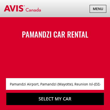
TOGGLE
MENU
NAVIGATI
PAMANDZI CAR RENTAL
SELECT MY CAR