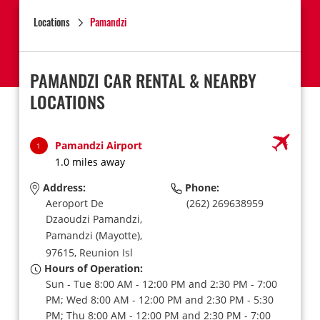
Locations
Pamandzi
PAMANDZI CAR RENTAL & NEARBY
LOCATIONS
Pamandzi Airport
1
1.0 miles away
Address:
Phone:
Aeroport De
(262) 269638959
Dzaoudzi Pamandzi,
Pamandzi (Mayotte),
97615,
Reunion Isl
Hours of Operation:
Sun - Tue 8:00 AM - 12:00 PM and 2:30 PM - 7:00
PM; Wed 8:00 AM - 12:00 PM and 2:30 PM - 5:30
PM; Thu 8:00 AM - 12:00 PM and 2:30 PM - 7:00