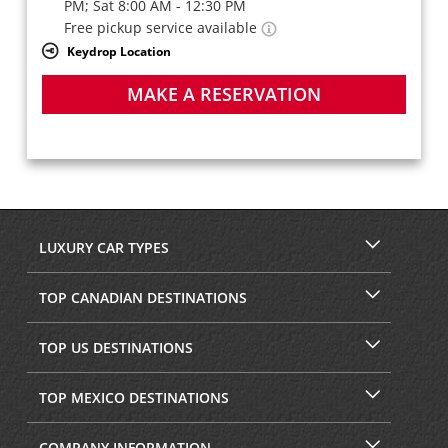
PM; Sat 8:00 AM - 12:30 PM
Free pickup service available
Keydrop Location
MAKE A RESERVATION
LUXURY CAR TYPES
TOP CANADIAN DESTINATIONS
TOP US DESTINATIONS
TOP MEXICO DESTINATIONS
COMPANY INFORMATION