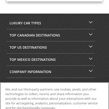
LUXURY CAR TYPES
TOP CANADIAN DESTINATIONS
TOP US DESTINATIONS
TOP MEXICO DESTINATIONS
COMPANY INFORMATION
SECURITY & PRIVACY
We, and our third-party partners, use cookies, pixels, and other
technologies to collect, record, and share information you
provide as well as information about your interactions with our
site for ad targeting, analytics, personalization, customer service
and for site functionality purposes.