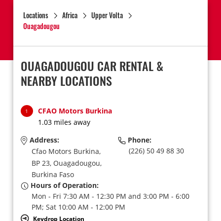
Locations
Africa
Upper Volta
Ouagadougou
OUAGADOUGOU CAR RENTAL &
NEARBY LOCATIONS
CFAO Motors Burkina
1
1.03 miles away
Address:
Phone:
(226) 50 49 88 30
Cfao Motors Burkina,
BP 23,
Ouagadougou,
Burkina Faso
Hours of Operation:
Mon - Fri 7:30 AM - 12:30 PM and 3:00 PM - 6:00
PM; Sat 10:00 AM - 12:00 PM
Keydrop Location