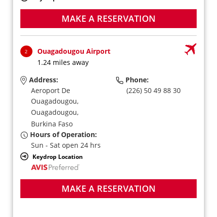
MAKE A RESERVATION
Ouagadougou Airport
2
1.24 miles away
Address:
Phone:
Aeroport De
(226) 50 49 88 30
Ouagadougou,
Ouagadougou,
Burkina Faso
Hours of Operation:
Sun - Sat open 24 hrs
Keydrop Location
MAKE A RESERVATION