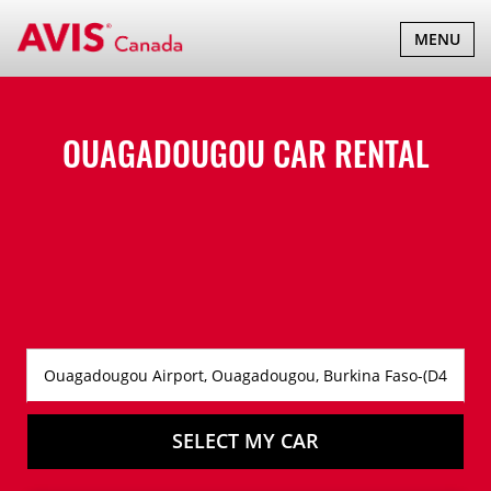
TOGGLE
MENU
NAVIGATI
OUAGADOUGOU CAR RENTAL
SELECT MY CAR