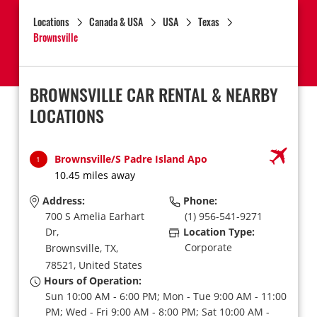
Locations
Canada & USA
USA
Texas
Brownsville
BROWNSVILLE CAR RENTAL & NEARBY
LOCATIONS
Brownsville/S Padre Island Apo
1
10.45 miles away
Address:
Phone:
700 S Amelia Earhart
(1) 956-541-9271
Dr,
Location Type:
Corporate
Brownsville,
TX,
78521,
United States
Hours of Operation:
Sun 10:00 AM - 6:00 PM; Mon - Tue 9:00 AM - 11:00
PM; Wed - Fri 9:00 AM - 8:00 PM; Sat 10:00 AM -