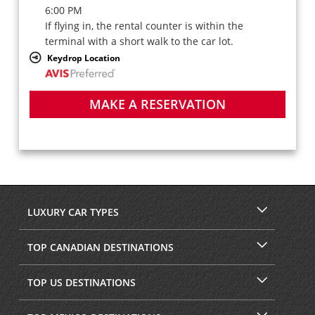
6:00 PM
If flying in, the rental counter is within the
terminal with a short walk to the car lot.
Keydrop Location
MAKE A RESERVATION
LUXURY CAR TYPES
TOP CANADIAN DESTINATIONS
TOP US DESTINATIONS