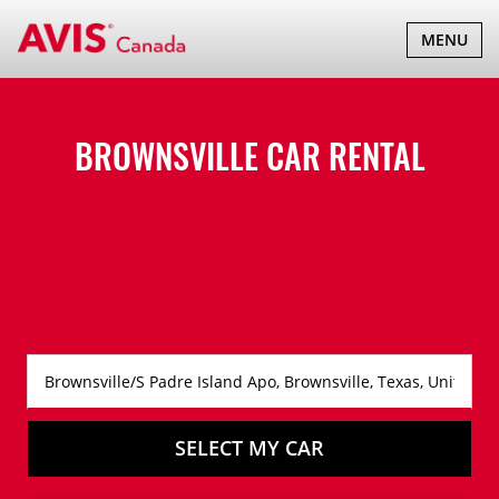
TOGGLE
MENU
NAVIGATI
BROWNSVILLE CAR RENTAL
SELECT MY CAR