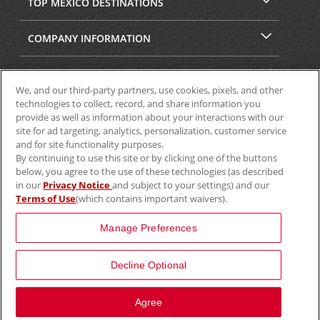
TOP MEXICO DESTINATIONS
COMPANY INFORMATION
SECURITY & PRIVACY
We, and our third-party partners, use cookies, pixels, and other
technologies to collect, record, and share information you
provide as well as information about your interactions with our
site for ad targeting, analytics, personalization, customer service
and for site functionality purposes.
By continuing to use this site or by clicking one of the buttons
below, you agree to the use of these technologies (as described
in our
Privacy Notice
and subject to your settings) and our
Terms of Use
(which contains important waivers).
© 2025 Aviscar, Inc.
Manage Preferences
Decline Optional
View Map
Agree