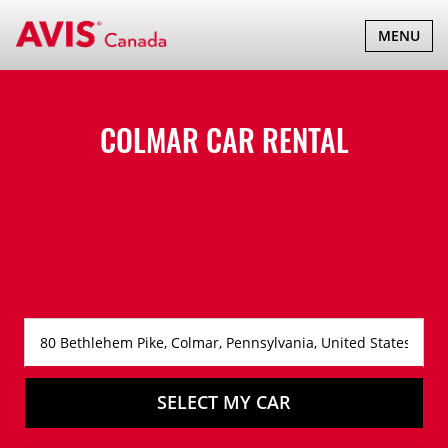
TOGGLE
MENU
NAVIGATI
COLMAR CAR RENTAL
SELECT MY CAR