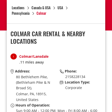
Locations
Canada & USA
USA
Pennsylvania
Colmar
COLMAR CAR RENTAL & NEARBY
LOCATIONS
Colmar/Lansdale
1
.11 miles away
Address:
Phone:
2158228134
80 Bethlehem Pike,
Location Type:
(Bethleham Pike & N
Corporate
Broad St),
Colmar,
PA,
18915,
United States
Hours of Operation:
Sun 9:00 AM - 12:00 PM; Mon - Fri 8:00 AM - 6:00