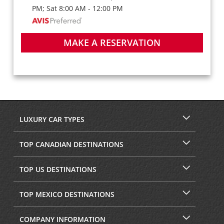
PM; Sat 8:00 AM - 12:00 PM
MAKE A RESERVATION
LUXURY CAR TYPES
TOP CANADIAN DESTINATIONS
TOP US DESTINATIONS
TOP MEXICO DESTINATIONS
COMPANY INFORMATION