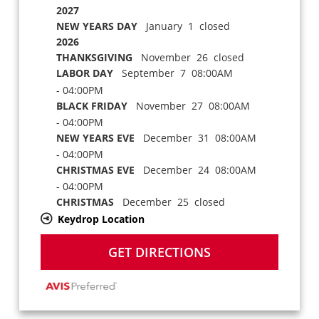
2027
NEW YEARS DAY
January 1 closed
2026
THANKSGIVING
November 26 closed
LABOR DAY
September 7 08:00AM
- 04:00PM
BLACK FRIDAY
November 27 08:00AM
- 04:00PM
NEW YEARS EVE
December 31 08:00AM
- 04:00PM
CHRISTMAS EVE
December 24 08:00AM
- 04:00PM
CHRISTMAS
December 25 closed
Keydrop Location
GET DIRECTIONS