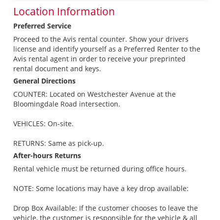
Location Information
Preferred Service
Proceed to the Avis rental counter. Show your drivers
license and identify yourself as a Preferred Renter to the
Avis rental agent in order to receive your preprinted
rental document and keys.
General Directions
COUNTER: Located on Westchester Avenue at the
Bloomingdale Road intersection.
VEHICLES: On-site.
RETURNS: Same as pick-up.
After-hours Returns
Rental vehicle must be returned during office hours.
NOTE: Some locations may have a key drop available:
Drop Box Available: If the customer chooses to leave the
vehicle, the customer is responsible for the vehicle & all