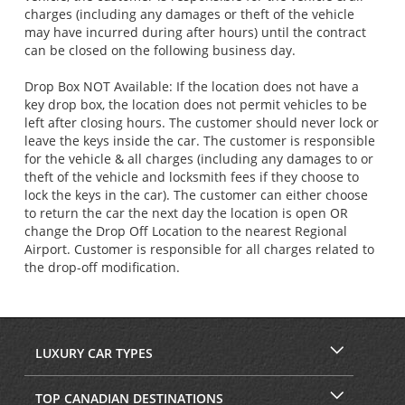
charges (including any damages or theft of the vehicle
may have incurred during after hours) until the contract
can be closed on the following business day.
Drop Box NOT Available: If the location does not have a
key drop box, the location does not permit vehicles to be
left after closing hours. The customer should never lock or
leave the keys inside the car. The customer is responsible
for the vehicle & all charges (including any damages to or
theft of the vehicle and locksmith fees if they choose to
lock the keys in the car). The customer can either choose
to return the car the next day the location is open OR
change the Drop Off Location to the nearest Regional
Airport. Customer is responsible for all charges related to
the drop-off modification.
LUXURY CAR TYPES
TOP CANADIAN DESTINATIONS