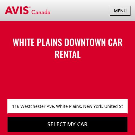
TOGGLE
MENU
NAVIGATI
WHITE PLAINS DOWNTOWN CAR
RENTAL
SELECT MY CAR