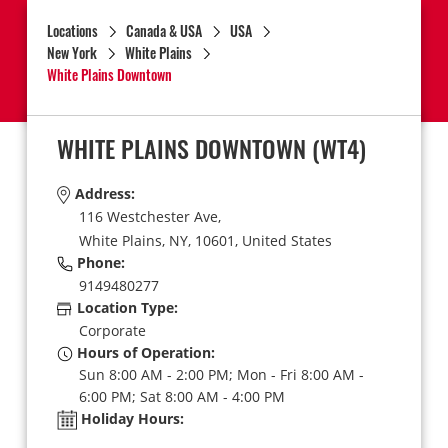
Locations
Canada & USA
USA
New York
White Plains
White Plains Downtown
WHITE PLAINS DOWNTOWN
(WT4)
Address:
116 Westchester Ave,
White Plains,
NY,
10601,
United States
Phone:
9149480277
Location Type:
Corporate
Hours of Operation:
Sun 8:00 AM - 2:00 PM; Mon - Fri 8:00 AM -
6:00 PM; Sat 8:00 AM - 4:00 PM
Holiday Hours: