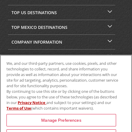
TOP US DESTINATIONS
TOP MEXICO DESTINATIONS
COMPANY INFORMATION
SECURITY & PRIVACY
We, and our third-party partners, use cookies, pixels, and other
technologies to collect, record, and share information you
provide as well as information about your interactions with our
site for ad targeting, analytics, personalization, customer service
and for site functionality purposes.
By continuing to use this site or by clicking one of the buttons
below, you agree to the use of these technologies (as described
in our
Privacy Notice
and subject to your settings) and our
Terms of Use
(which contains important waivers).
© 2025 Aviscar, Inc.
Manage Preferences