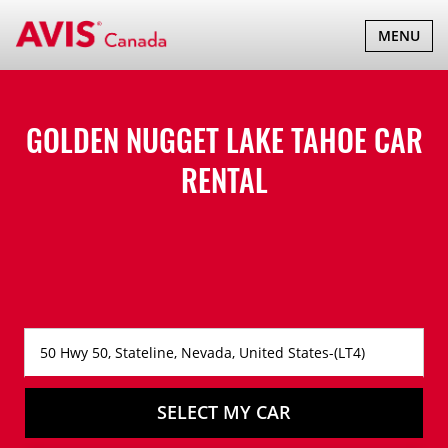
TOGGLE
MENU
NAVIGATI
GOLDEN NUGGET LAKE TAHOE CAR
RENTAL
SELECT MY CAR