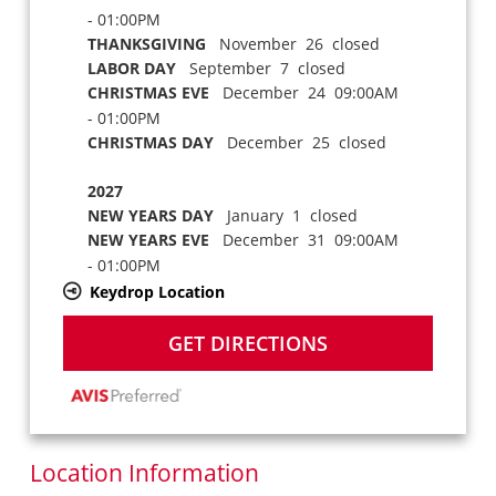
- 01:00PM
THANKSGIVING
November 26 closed
LABOR DAY
September 7 closed
CHRISTMAS EVE
December 24 09:00AM
- 01:00PM
CHRISTMAS DAY
December 25 closed
2027
NEW YEARS DAY
January 1 closed
NEW YEARS EVE
December 31 09:00AM
- 01:00PM
Keydrop Location
GET DIRECTIONS
Location Information