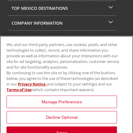
TOP MEXICO DESTINATIONS
COMPANY INFORMATION
SECURITY & PRIVACY
We, and our third-party partners, use cookies, pixels, and other
technologies to collect, record, and share information you
provide as well as information about your interactions with our
site for ad targeting, analytics, personalization, customer service
and for site functionality purposes.
By continuing to use this site or by clicking one of the buttons
below, you agree to the use of these technologies (as described
in our
Privacy Notice
and subject to your settings) and our
Terms of Use
(which contains important waivers).
© 2025 Aviscar, Inc.
Manage Preferences
Decline Optional
View Map
Agree