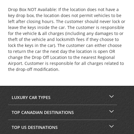
Drop Box NOT Available: If the location does not have a
key drop box, the location does not permit vehicles to be
left after closing hours. The customer should never lock or
leave the keys inside the car. The customer is responsible
for the vehicle & all charges (including any damages to or
theft of the vehicle and locksmith fees if they choose to
lock the keys in the car). The customer can either choose
to return the car the next day the location is open OR
change the Drop Off Location to the nearest Regional
Airport. Customer is responsible for all charges related to
the drop-off modification.
LUXURY CAR TYPES
TOP CANADIAN DESTINATIONS
TOP US DESTINATIONS