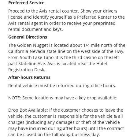
Preferred Service
Proceed to the Avis rental counter. Show your drivers
license and identify yourself as a Preferred Renter to the
Avis rental agent in order to receive your preprinted
rental document and keys.
General Directions
The Golden Nugget is located about 1/4 mile north of the
California-Nevada state line on the west side of the Hwy.
From South Lake Taho, it is the third casino on the left
past Stateline Ave. Avis is located near the Hotel
Registration Desk.
After-hours Returns
Rental vehicle must be returned during office hours.
NOTE: Some locations may have a key drop available:
Drop Box Available: If the customer chooses to leave the
vehicle, the customer is responsible for the vehicle & all
charges (including any damages or theft of the vehicle
may have incurred during after hours) until the contract
can be closed on the following business day.