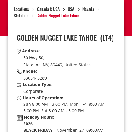
Locations
Canada & USA
USA
Nevada
Stateline
Golden Nugget Lake Tahoe
GOLDEN NUGGET LAKE TAHOE
(LT4)
Address:
50 Hwy 50,
Stateline,
NV,
89449,
United States
Phone:
5305445289
Location Type:
Corporate
Hours of Operation:
Sun 8:00 AM - 3:00 PM; Mon - Fri 8:00 AM -
5:00 PM; Sat 8:00 AM - 3:00 PM
Holiday Hours:
2026
BLACK FRIDAY
November 27 09:00AM