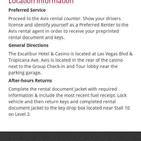
Location Information
Preferred Service
Proceed to the Avis rental counter. Show your drivers
license and identify yourself as a Preferred Renter to the
Avis rental agent in order to receive your preprinted
rental document and keys.
General Directions
The Excalibur Hotel & Casino is located at Las Vegas Blvd &
Tropicana Ave. Avis is located in the rear of the casino
next to the Group Check-in and Tour lobby near the
parking garage.
After-hours Returns
Complete the rental document jacket with required
information & include the most recent fuel receipt. Lock
vehicle and then return keys and completed rental
document jacket to the key drop box located near Stall 10
on Level 2.