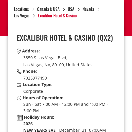
Locations
Canada & USA
USA
Nevada
Las Vegas
Excalibur Hotel & Casino
EXCALIBUR HOTEL & CASINO
(QX2)
Address:
3850 S Las Vegas Blvd,
Las Vegas,
NV,
89109,
United States
Phone:
7025977490
Location Type:
Corporate
Hours of Operation:
Sun - Sat 7:00 AM - 12:00 PM and 1:00 PM -
3:00 PM
Holiday Hours:
2026
NEW YEARS EVE
December 31 07:00AM