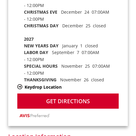
- 12:00PM
CHRISTMAS EVE
December 24 07:00AM
- 12:00PM
CHRISTMAS DAY
December 25 closed
2027
NEW YEARS DAY
January 1 closed
LABOR DAY
September 7 07:00AM
- 12:00PM
SPECIAL HOURS
November 25 07:00AM
- 12:00PM
THANKSGIVING
November 26 closed
Keydrop Location
GET DIRECTIONS