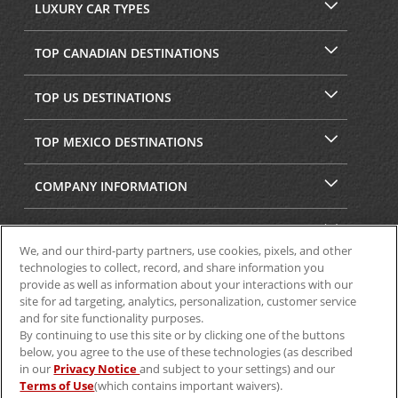
LUXURY CAR TYPES
TOP CANADIAN DESTINATIONS
TOP US DESTINATIONS
TOP MEXICO DESTINATIONS
COMPANY INFORMATION
SECURITY & PRIVACY
We, and our third-party partners, use cookies, pixels, and other
technologies to collect, record, and share information you
provide as well as information about your interactions with our
site for ad targeting, analytics, personalization, customer service
and for site functionality purposes.
By continuing to use this site or by clicking one of the buttons
below, you agree to the use of these technologies (as described
in our
Privacy Notice
and subject to your settings) and our
Terms of Use
(which contains important waivers).