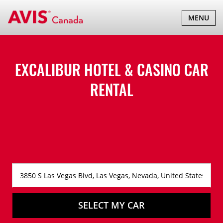
TOGGLE
MENU
NAVIGATI
EXCALIBUR HOTEL & CASINO CAR
RENTAL
SELECT MY CAR