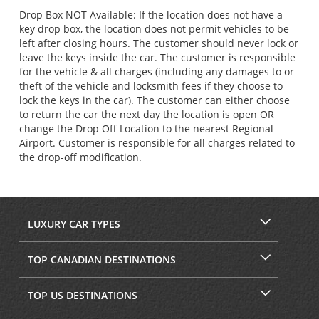
Drop Box NOT Available: If the location does not have a
key drop box, the location does not permit vehicles to be
left after closing hours. The customer should never lock or
leave the keys inside the car. The customer is responsible
for the vehicle & all charges (including any damages to or
theft of the vehicle and locksmith fees if they choose to
lock the keys in the car). The customer can either choose
to return the car the next day the location is open OR
change the Drop Off Location to the nearest Regional
Airport. Customer is responsible for all charges related to
the drop-off modification.
LUXURY CAR TYPES
TOP CANADIAN DESTINATIONS
TOP US DESTINATIONS