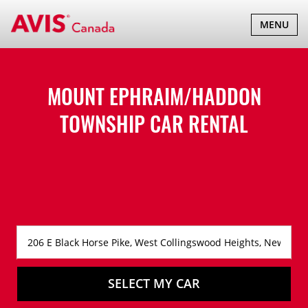
TOGGLE
MENU
NAVIGATI
MOUNT EPHRAIM/HADDON
TOWNSHIP CAR RENTAL
SELECT MY CAR