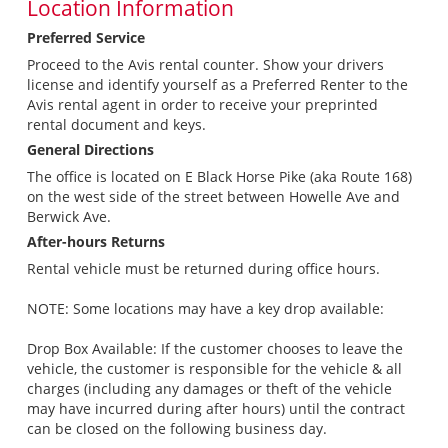
Location Information
Preferred Service
Proceed to the Avis rental counter. Show your drivers
license and identify yourself as a Preferred Renter to the
Avis rental agent in order to receive your preprinted
rental document and keys.
General Directions
The office is located on E Black Horse Pike (aka Route 168)
on the west side of the street between Howelle Ave and
Berwick Ave.
After-hours Returns
Rental vehicle must be returned during office hours.
NOTE: Some locations may have a key drop available:
Drop Box Available: If the customer chooses to leave the
vehicle, the customer is responsible for the vehicle & all
charges (including any damages or theft of the vehicle
may have incurred during after hours) until the contract
can be closed on the following business day.