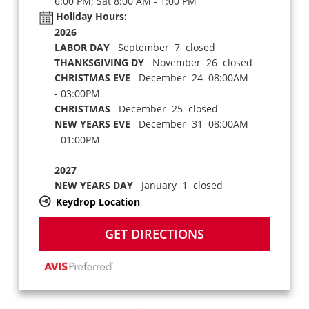
6:00 PM; Sat 8:00 AM - 1:00 PM
Holiday Hours:
2026
LABOR DAY
September 7 closed
THANKSGIVING DY
November 26 closed
CHRISTMAS EVE
December 24 08:00AM
- 03:00PM
CHRISTMAS
December 25 closed
NEW YEARS EVE
December 31 08:00AM
- 01:00PM
2027
NEW YEARS DAY
January 1 closed
Keydrop Location
GET DIRECTIONS