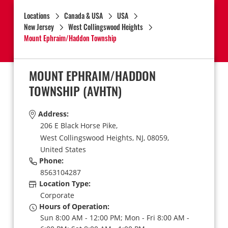
Locations
Canada & USA
USA
New Jersey
West Collingswood Heights
Mount Ephraim/Haddon Township
MOUNT EPHRAIM/HADDON
TOWNSHIP
(AVHTN)
Address:
206 E Black Horse Pike,
West Collingswood Heights,
NJ,
08059,
United States
Phone:
8563104287
Location Type:
Corporate
Hours of Operation:
Sun 8:00 AM - 12:00 PM; Mon - Fri 8:00 AM -