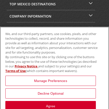
TOP MEXICO DESTINATIONS
COMPANY INFORMATION
SECURITY & PRIVACY
We, and our third-party partners, use cookies, pixels, and other
technologies to collect, record, and share information you
provide as well as information about your interactions with our
site for ad targeting, analytics, personalization, customer service
and for site functionality purposes.
By continuing to use this site or by clicking one of the buttons
below, you agree to the use of these technologies (as described
in our
Privacy Notice
and subject to your settings) and our
Terms of Use
(which contains important waivers).
© 2025 Aviscar, Inc.
Manage Preferences
Decline Optional
View Map
Agree