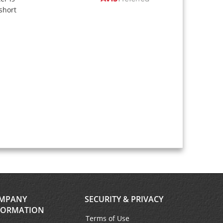
short
MPANY
SECURITY & PRIVACY
FORMATION
Terms of Use