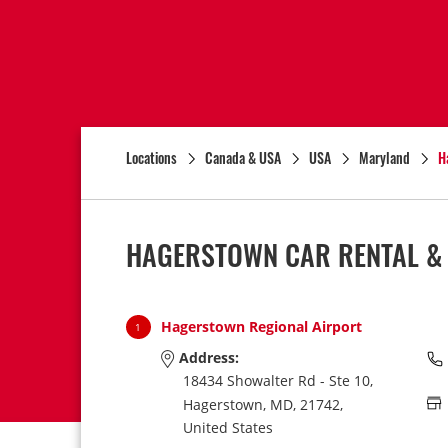
Locations
Canada & USA
USA
Maryland
H
HAGERSTOWN CAR RENTAL &
Hagerstown Regional Airport
1
Address:
18434 Showalter Rd - Ste 10,
Hagerstown,
MD,
21742,
United States