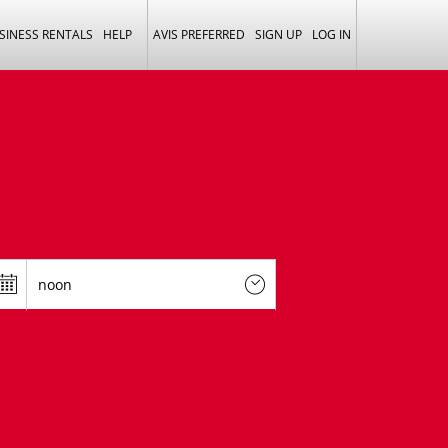
SINESS RENTALS
HELP
AVIS PREFERRED
SIGN UP
LOG IN