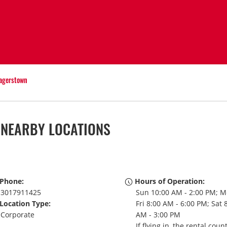
agerstown
 NEARBY LOCATIONS
Phone:
Hours of Operation:
3017911425
Sun 10:00 AM - 2:00 PM; M
Location Type:
Fri 8:00 AM - 6:00 PM; Sat 
Corporate
AM - 3:00 PM
If flying in, the rental coun