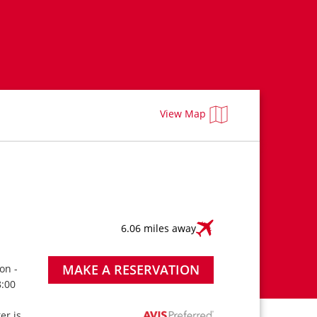
View Map
6.06 miles away
MAKE A RESERVATION
on -
8:00
ter is