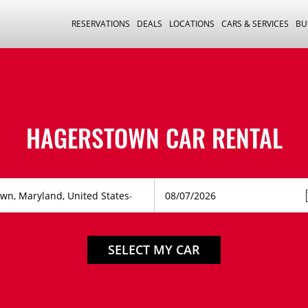
RESERVATIONS
DEALS
LOCATIONS
CARS & SERVICES
BU
HAGERSTOWN CAR RENTAL
SELECT MY CAR