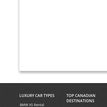
LUXURY CAR TYPES
TOP CANADIAN
DESTINATIONS
BMW X5 Rental