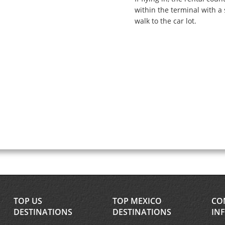
within the terminal with a 
walk to the car lot.
TOP US
TOP MEXICO
CO
DESTINATIONS
DESTINATIONS
IN