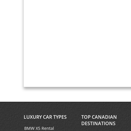
LUXURY CAR TYPES
TOP CANADIAN
DESTINATIONS
BMW X5 Rental