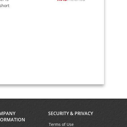
short
MPANY
SECURITY & PRIVACY
FORMATION
Terms of Use