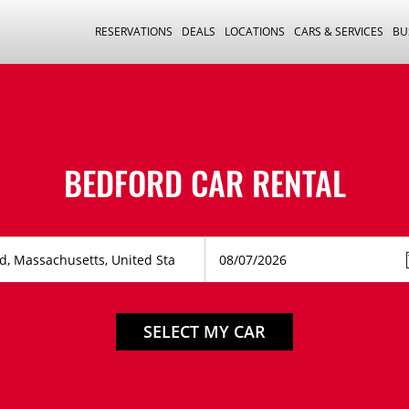
RESERVATIONS
DEALS
LOCATIONS
CARS & SERVICES
BU
BEDFORD CAR RENTAL
SELECT MY CAR