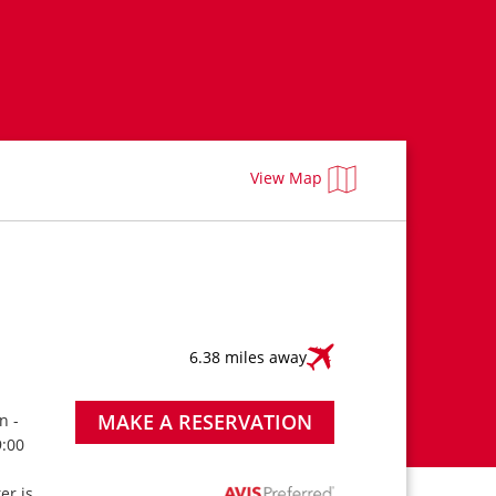
View Map
6.38 miles away
MAKE A RESERVATION
n -
9:00
ter is