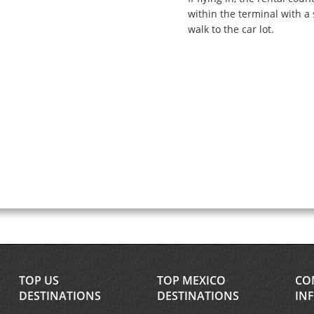
within the terminal with a 
walk to the car lot.
TOP US
TOP MEXICO
CO
DESTINATIONS
DESTINATIONS
IN