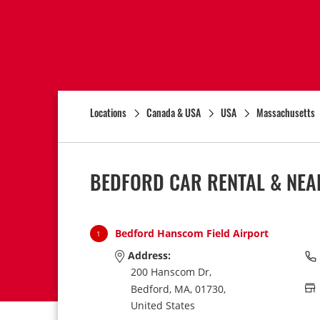
Locations
Canada & USA
USA
Massachusetts
BEDFORD CAR RENTAL & NEA
Bedford Hanscom Field Airport
1
Address:
200 Hanscom Dr,
Bedford,
MA,
01730,
United States