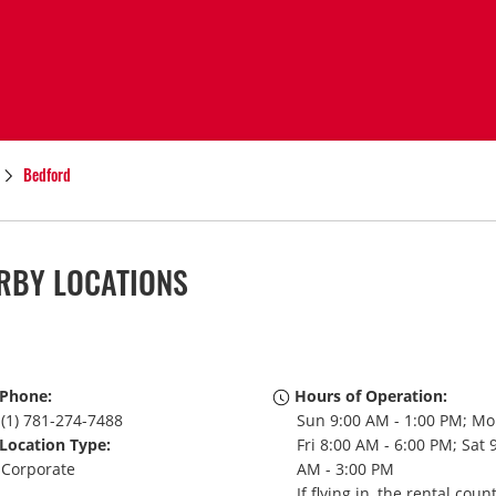
Bedford
RBY LOCATIONS
Phone:
Hours of Operation:
(1) 781-274-7488
Sun 9:00 AM - 1:00 PM; Mo
Location Type:
Fri 8:00 AM - 6:00 PM; Sat 
Corporate
AM - 3:00 PM
If flying in, the rental coun