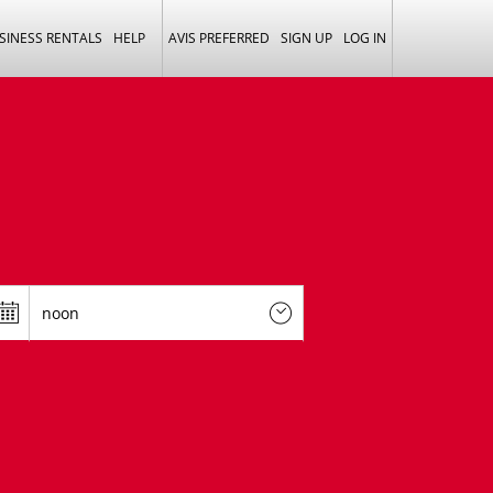
SINESS RENTALS
HELP
AVIS PREFERRED
SIGN UP
LOG IN