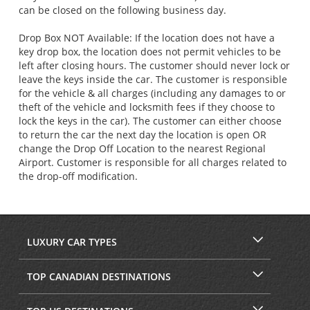
can be closed on the following business day.
Drop Box NOT Available: If the location does not have a
key drop box, the location does not permit vehicles to be
left after closing hours. The customer should never lock or
leave the keys inside the car. The customer is responsible
for the vehicle & all charges (including any damages to or
theft of the vehicle and locksmith fees if they choose to
lock the keys in the car). The customer can either choose
to return the car the next day the location is open OR
change the Drop Off Location to the nearest Regional
Airport. Customer is responsible for all charges related to
the drop-off modification.
LUXURY CAR TYPES
TOP CANADIAN DESTINATIONS