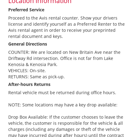
Location Information
Preferred Service
Proceed to the Avis rental counter. Show your drivers
license and identify yourself as a Preferred Renter to the
Avis rental agent in order to receive your preprinted
rental document and keys.
General Directions
COUNTER: We are located on New Britain Ave near the
Driftway Rd intersection. Office is not far from Lake
Kenosia & Kenosia Park.
VEHICLES: On-site.
RETURNS: Same as pick-up.
After-hours Returns
Rental vehicle must be returned during office hours.
NOTE: Some locations may have a key drop available:
Drop Box Available: If the customer chooses to leave the
vehicle, the customer is responsible for the vehicle & all
charges (including any damages or theft of the vehicle
may have incurred during after hours) until the contract