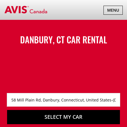
TOGGLE
MENU
NAVIGATI
DANBURY, CT CAR RENTAL
SELECT MY CAR