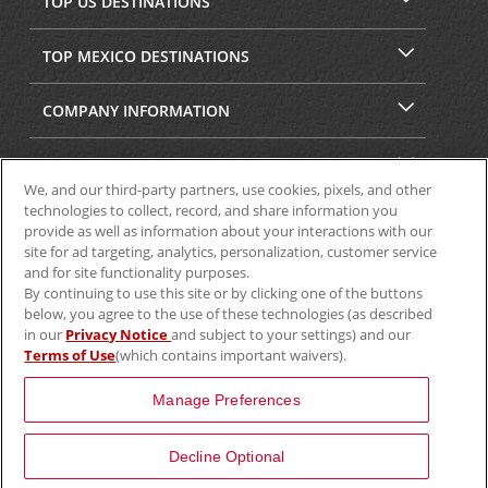
TOP US DESTINATIONS
TOP MEXICO DESTINATIONS
COMPANY INFORMATION
SECURITY & PRIVACY
We, and our third-party partners, use cookies, pixels, and other
technologies to collect, record, and share information you
provide as well as information about your interactions with our
site for ad targeting, analytics, personalization, customer service
and for site functionality purposes.
By continuing to use this site or by clicking one of the buttons
below, you agree to the use of these technologies (as described
in our
Privacy Notice
and subject to your settings) and our
Terms of Use
(which contains important waivers).
© 2025 Aviscar, Inc.
Manage Preferences
Decline Optional