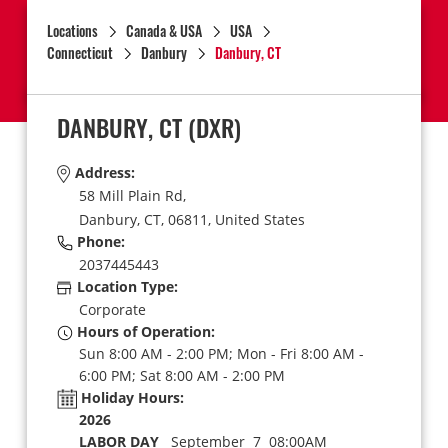
Locations
Canada & USA
USA
Connecticut
Danbury
Danbury, CT
DANBURY, CT
(DXR)
Address:
58 Mill Plain Rd,
Danbury,
CT,
06811,
United States
Phone:
2037445443
Location Type:
Corporate
Hours of Operation:
Sun 8:00 AM - 2:00 PM; Mon - Fri 8:00 AM -
6:00 PM; Sat 8:00 AM - 2:00 PM
Holiday Hours:
2026
LABOR DAY
September 7 08:00AM