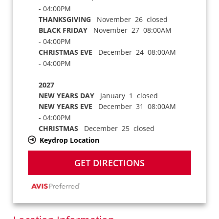
- 04:00PM
THANKSGIVING
November 26 closed
BLACK FRIDAY
November 27 08:00AM
- 04:00PM
CHRISTMAS EVE
December 24 08:00AM
- 04:00PM
2027
NEW YEARS DAY
January 1 closed
NEW YEARS EVE
December 31 08:00AM
- 04:00PM
CHRISTMAS
December 25 closed
Keydrop Location
GET DIRECTIONS