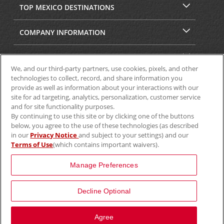
TOP MEXICO DESTINATIONS
COMPANY INFORMATION
SECURITY & PRIVACY
We, and our third-party partners, use cookies, pixels, and other
technologies to collect, record, and share information you
provide as well as information about your interactions with our
site for ad targeting, analytics, personalization, customer service
and for site functionality purposes.
By continuing to use this site or by clicking one of the buttons
below, you agree to the use of these technologies (as described
in our
Privacy Notice
and subject to your settings) and our
Terms of Use
(which contains important waivers).
© 2025 Aviscar, Inc.
Manage Preferences
Decline Optional
Agree