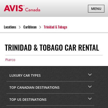
TOGGLE
MENU
NAVIGATI
Locations
Caribbean
Trinidad & Tobago
TRINIDAD & TOBAGO CAR RENTAL
Piarco
LUXURY CAR TYPES
TOP CANADIAN DESTINATIONS
TOP US DESTINATIONS