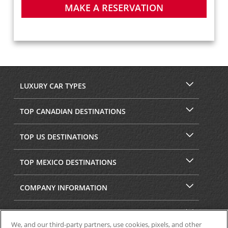
MAKE A RESERVATION
LUXURY CAR TYPES
TOP CANADIAN DESTINATIONS
TOP US DESTINATIONS
TOP MEXICO DESTINATIONS
COMPANY INFORMATION
SECURITY & PRIVACY
We, and our third-party partners, use cookies, pixels, and other