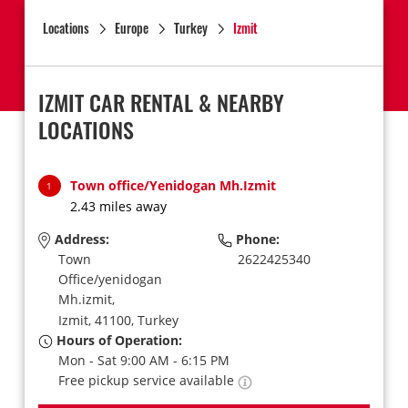
Locations
Europe
Turkey
Izmit
IZMIT CAR RENTAL & NEARBY
LOCATIONS
Town office/Yenidogan Mh.Izmit
1
2.43 miles away
Address:
Phone:
Town
2622425340
Office/yenidogan
Mh.izmit,
Izmit,
41100,
Turkey
Hours of Operation:
Mon - Sat 9:00 AM - 6:15 PM
Free pickup service available