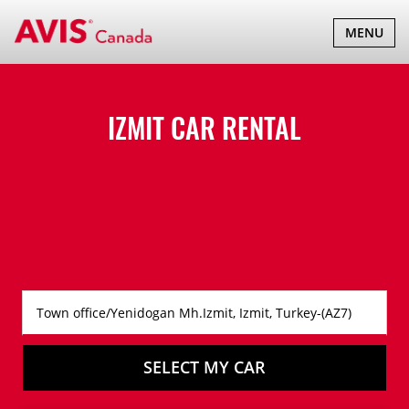
TOGGLE
MENU
NAVIGATI
IZMIT CAR RENTAL
SELECT MY CAR