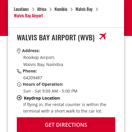
Locations
Africa
Namibia
Walvis Bay
Walvis Bay Airport
WALVIS BAY AIRPORT
(WVB)
Address:
Rooikop Airport,
Walvis Bay,
Namibia
Phone:
64209487
Hours of Operation:
Sun - Sat 9:00 AM - 5:00 PM
Keydrop Location
If flying in, the rental counter is within the
terminal with a short walk to the car lot.
GET DIRECTIONS