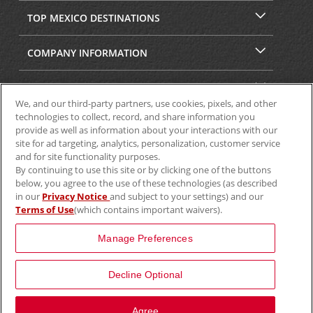
TOP MEXICO DESTINATIONS
COMPANY INFORMATION
SECURITY & PRIVACY
We, and our third-party partners, use cookies, pixels, and other
technologies to collect, record, and share information you
provide as well as information about your interactions with our
site for ad targeting, analytics, personalization, customer service
and for site functionality purposes.
By continuing to use this site or by clicking one of the buttons
below, you agree to the use of these technologies (as described
in our
Privacy Notice
and subject to your settings) and our
Terms of Use
(which contains important waivers).
© 2025 Aviscar, Inc.
Manage Preferences
Decline Optional
View Map
Agree