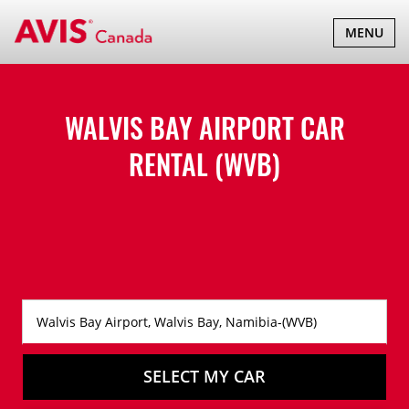
TOGGLE
MENU
NAVIGATI
WALVIS BAY AIRPORT CAR
RENTAL (WVB)
SELECT MY CAR