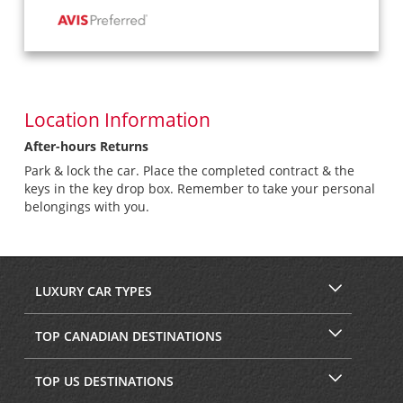
Location Information
After-hours Returns
Park & lock the car. Place the completed contract & the
keys in the key drop box. Remember to take your personal
belongings with you.
LUXURY CAR TYPES
TOP CANADIAN DESTINATIONS
TOP US DESTINATIONS