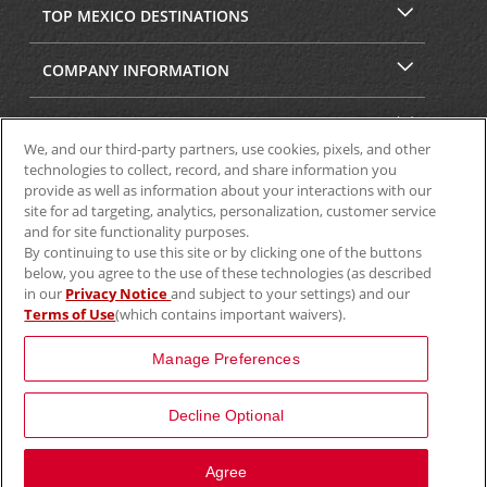
TOP MEXICO DESTINATIONS
COMPANY INFORMATION
SECURITY & PRIVACY
We, and our third-party partners, use cookies, pixels, and other
technologies to collect, record, and share information you
provide as well as information about your interactions with our
site for ad targeting, analytics, personalization, customer service
and for site functionality purposes.
By continuing to use this site or by clicking one of the buttons
below, you agree to the use of these technologies (as described
in our
Privacy Notice
and subject to your settings) and our
Terms of Use
(which contains important waivers).
© 2025 Aviscar, Inc.
Manage Preferences
Decline Optional
Agree