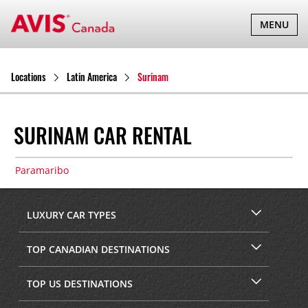
TOGGLE
MENU
NAVIGATI
Locations
Latin America
Surinam
SURINAM CAR RENTAL
Paramaribo
LUXURY CAR TYPES
TOP CANADIAN DESTINATIONS
TOP US DESTINATIONS