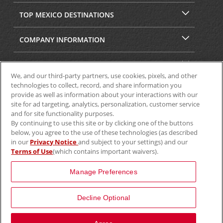
TOP MEXICO DESTINATIONS
COMPANY INFORMATION
SECURITY & PRIVACY
We, and our third-party partners, use cookies, pixels, and other
technologies to collect, record, and share information you
provide as well as information about your interactions with our
site for ad targeting, analytics, personalization, customer service
and for site functionality purposes.
By continuing to use this site or by clicking one of the buttons
below, you agree to the use of these technologies (as described
in our
Privacy Notice
and subject to your settings) and our
Terms of Use
(which contains important waivers).
© 2025 Aviscar, Inc.
Manage Preferences
Decline Optional