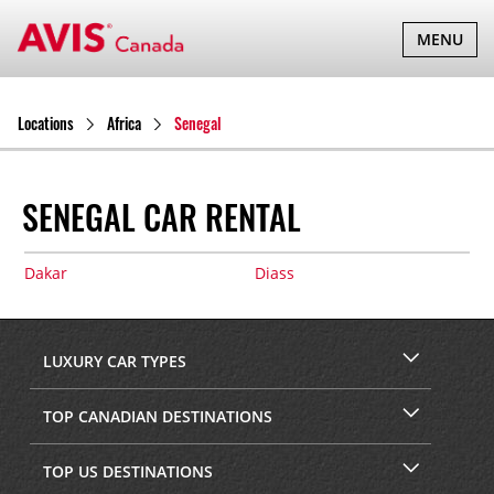
TOGGLE
MENU
NAVIGATI
Locations
Africa
Senegal
SENEGAL CAR RENTAL
Dakar
Diass
LUXURY CAR TYPES
TOP CANADIAN DESTINATIONS
TOP US DESTINATIONS