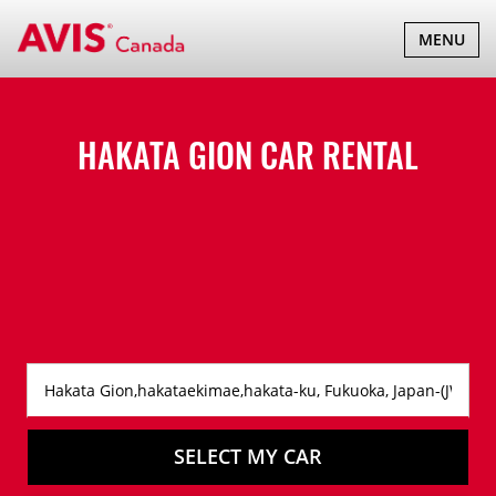
TOGGLE
MENU
NAVIGATI
HAKATA GION CAR RENTAL
SELECT MY CAR