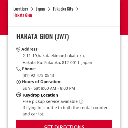
Locations
Japan
Fukuoka City
Hakata Gion
HAKATA GION
(JW7)
Address:
2-11-19,hakataekimae,hakata-ku,
Hakata-Ku,
Fukuoka,
812-0011,
Japan
Phone:
(81) 92-473-0543
Hours of Operation:
Sun - Sat 8:00 AM - 8:00 PM
Keydrop Location
Free pickup service available
If flying in, shuttle to both the rental counter
and car lot.
GET DIRECTIONS