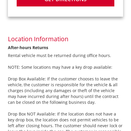
Location Information
After-hours Returns
Rental vehicle must be returned during office hours.
NOTE: Some locations may have a key drop available:
Drop Box Available: If the customer chooses to leave the
vehicle, the customer is responsible for the vehicle & all
charges (including any damages or theft of the vehicle
may have incurred during after hours) until the contract
can be closed on the following business day.
Drop Box NOT Available: If the location does not have a
key drop box, the location does not permit vehicles to be
left after closing hours. The customer should never lock or