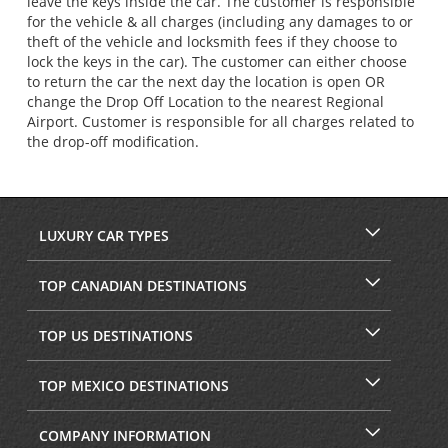
leave the keys inside the car. The customer is responsible
for the vehicle & all charges (including any damages to or
theft of the vehicle and locksmith fees if they choose to
lock the keys in the car). The customer can either choose
to return the car the next day the location is open OR
change the Drop Off Location to the nearest Regional
Airport. Customer is responsible for all charges related to
the drop-off modification.
LUXURY CAR TYPES
TOP CANADIAN DESTINATIONS
TOP US DESTINATIONS
TOP MEXICO DESTINATIONS
COMPANY INFORMATION