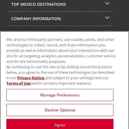
TOP MEXICO DESTINATIONS
COMPANY INFORMATION
SECURITY & PRIVACY
We, and our third-party partners, use cookies, pixels, and other
technologies to collect, record, and share information you
provide as well as information about your interactions with our
site for ad targeting, analytics, personalization, customer service
and for site functionality purposes.
By continuing to use this site or by clicking one of the buttons
below, you agree to the use of these technologies (as described
in our
Privacy Notice
and subject to your settings) and our
Terms of Use
(which contains important waivers).
© 2025 Aviscar, Inc.
Manage Preferences
Decline Optional
Agree