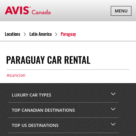
TOGGLE
MENU
NAVIGATI
Locations
Latin America
Paraguay
PARAGUAY CAR RENTAL
Asuncion
LUXURY CAR TYPES
TOP CANADIAN DESTINATIONS
TOP US DESTINATIONS