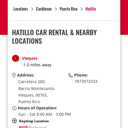
Locations
Caribbean
Puerto Rico
Hatillo
HATILLO CAR RENTAL & NEARBY
LOCATIONS
Vieques
1
-1.0 miles away
Address:
Phone:
7873972533
Carretera 200,
Barrio Montesanto,
Vieques,
00765,
Puerto Rico
Hours of Operation:
Sun - Sat 8:00 AM - 3:00 PM
Keydrop Location