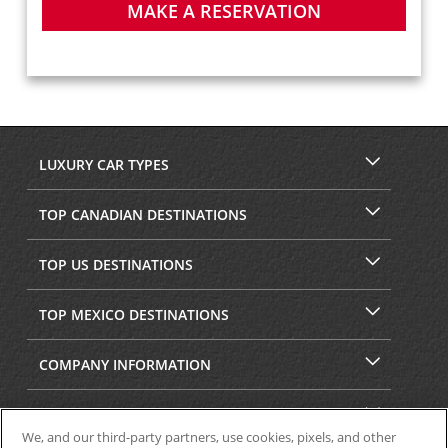
MAKE A RESERVATION
LUXURY CAR TYPES
TOP CANADIAN DESTINATIONS
TOP US DESTINATIONS
TOP MEXICO DESTINATIONS
COMPANY INFORMATION
SECURITY & PRIVACY
We, and our third-party partners, use cookies, pixels, and other