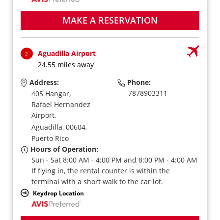
MAKE A RESERVATION
Aguadilla Airport
2
24.55 miles away
Address:
Phone:
7878903311
405 Hangar,
Rafael Hernandez
Airport,
Aguadilla,
00604,
Puerto Rico
Hours of Operation:
Sun - Sat 8:00 AM - 4:00 PM and 8:00 PM - 4:00 AM
If flying in, the rental counter is within the
terminal with a short walk to the car lot.
Keydrop Location