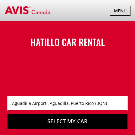
TOGGLE
MENU
NAVIGATI
HATILLO CAR RENTAL
SELECT MY CAR