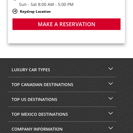
Sun - Sat 8:00 AM - 5:00 PM
Keydrop Location
MAKE A RESERVATION
LUXURY CAR TYPES
TOP CANADIAN DESTINATIONS
TOP US DESTINATIONS
TOP MEXICO DESTINATIONS
COMPANY INFORMATION