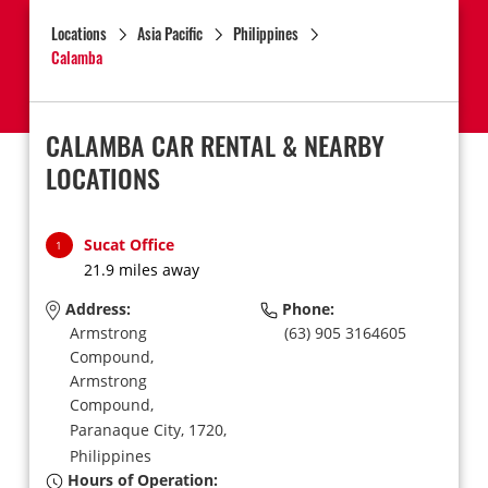
Locations
Asia Pacific
Philippines
Calamba
CALAMBA CAR RENTAL & NEARBY
LOCATIONS
Sucat Office
1
21.9 miles away
Address:
Phone:
Armstrong
(63) 905 3164605
Compound,
Armstrong
Compound,
Paranaque City,
1720,
Philippines
Hours of Operation: