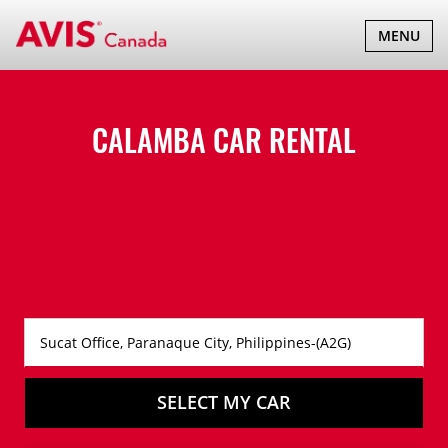
TOGGLE
MENU
NAVIGATI
CALAMBA CAR RENTAL
SELECT MY CAR