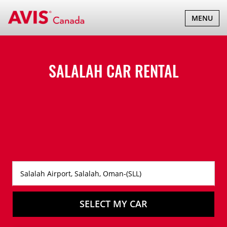
TOGGLE
MENU
NAVIGATI
SALALAH CAR RENTAL
SELECT MY CAR