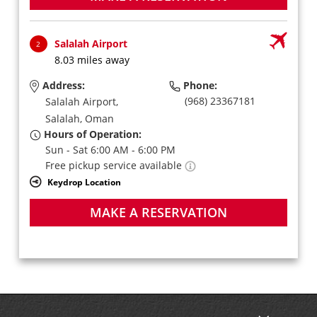
Salalah Airport
2
8.03 miles away
Address:
Phone:
(968) 23367181
Salalah Airport,
Salalah,
Oman
Hours of Operation:
Sun - Sat 6:00 AM - 6:00 PM
Free pickup service available
Keydrop Location
MAKE A RESERVATION