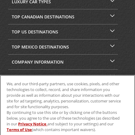
LUXURY CAR TYPES
TOP CANADIAN DESTINATIONS
TOP US DESTINATIONS
TOP MEXICO DESTINATIONS
COMPANY INFORMATION
SECURITY & PRIVACY
We, and our third-party partners, use cookies, pixels, and other
technologies to collect, record, and share information you
provide as well as information about your interactions with our
site for ad targeting, analytics, personalization, customer service
and for site functionality purposes.
By continuing to use this site or by clicking one of the buttons
below, you agree to the use of these technologies (as described
in our
Privacy Notice
and subject to your settings) and our
Terms of Use
(which contains important waivers).