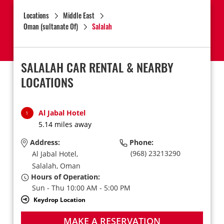
Locations
Middle East
Oman (sultanate Of)
Salalah
SALALAH CAR RENTAL & NEARBY
LOCATIONS
Al Jabal Hotel
1
5.14 miles away
Address:
Phone:
(968) 23213290
Al Jabal Hotel,
Salalah,
Oman
Hours of Operation:
Sun - Thu 10:00 AM - 5:00 PM
Keydrop Location
MAKE A RESERVATION