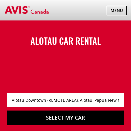
TOGGLE
MENU
NAVIGATI
ALOTAU CAR RENTAL
SELECT MY CAR