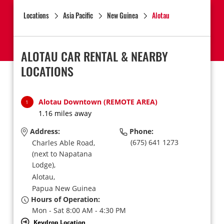
Locations
Asia Pacific
New Guinea
Alotau
ALOTAU CAR RENTAL & NEARBY
LOCATIONS
Alotau Downtown (REMOTE AREA)
1
1.16 miles away
Address:
Phone:
(675) 641 1273
Charles Able Road,
(next to Napatana
Lodge),
Alotau,
Papua New Guinea
Hours of Operation:
Mon - Sat 8:00 AM - 4:30 PM
Keydrop Location