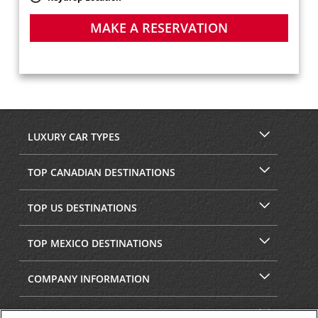
MAKE A RESERVATION
LUXURY CAR TYPES
TOP CANADIAN DESTINATIONS
TOP US DESTINATIONS
TOP MEXICO DESTINATIONS
COMPANY INFORMATION
SECURITY & PRIVACY