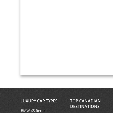
LUXURY CAR TYPES
TOP CANADIAN
DESTINATIONS
BMW X5 Rental