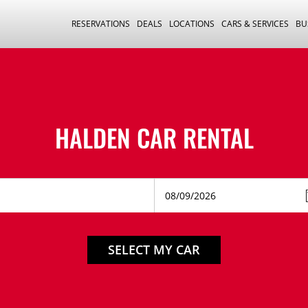
RESERVATIONS
DEALS
LOCATIONS
CARS & SERVICES
BU
HALDEN CAR RENTAL
SELECT MY CAR