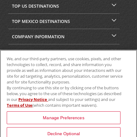
TOP US DESTINATIONS
TOP MEXICO DESTINATIONS
COMPANY INFORMATION
SECURITY & PRIVACY
We, and our third-party partners, use cookies, pixels, and other
technologies to collect, record, and share information you
provide as well as information about your interactions with our
site for ad targeting, analytics, personalization, customer service
and for site functionality purposes.
By continuing to use this site or by clicking one of the buttons
below, you agree to the use of these technologies (as described
in our
Privacy Notice
and subject to your settings) and our
Terms of Use
(which contains important waivers).
© 2025 Aviscar, Inc.
Manage Preferences
Decline Optional