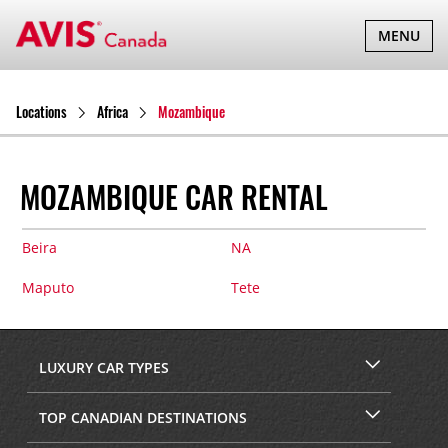
TOGGLE
MENU
NAVIGATI
Locations
Africa
Mozambique
MOZAMBIQUE CAR RENTAL
Beira
NA
Maputo
Tete
LUXURY CAR TYPES
TOP CANADIAN DESTINATIONS