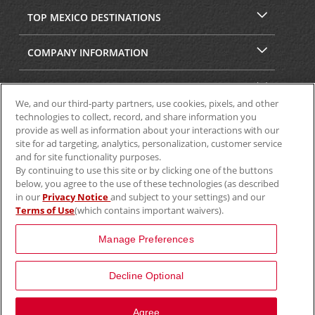
TOP MEXICO DESTINATIONS
COMPANY INFORMATION
SECURITY & PRIVACY
We, and our third-party partners, use cookies, pixels, and other
technologies to collect, record, and share information you
provide as well as information about your interactions with our
site for ad targeting, analytics, personalization, customer service
and for site functionality purposes.
By continuing to use this site or by clicking one of the buttons
below, you agree to the use of these technologies (as described
in our
Privacy Notice
and subject to your settings) and our
Terms of Use
(which contains important waivers).
© 2025 Aviscar, Inc.
Manage Preferences
Decline Optional
View Map
Agree