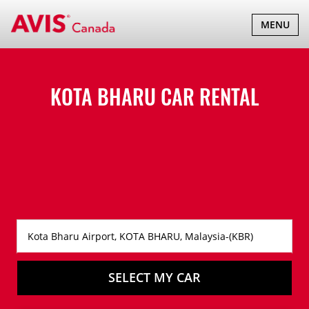
TOGGLE
MENU
NAVIGATI
KOTA BHARU CAR RENTAL
SELECT MY CAR