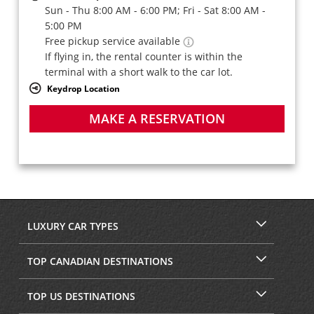
Sun - Thu 8:00 AM - 6:00 PM; Fri - Sat 8:00 AM -
5:00 PM
Free pickup service available
If flying in, the rental counter is within the
terminal with a short walk to the car lot.
Keydrop Location
MAKE A RESERVATION
LUXURY CAR TYPES
TOP CANADIAN DESTINATIONS
TOP US DESTINATIONS