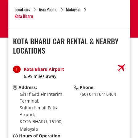
Locations
Asia Pacific
Malaysia
Kota Bharu
KOTA BHARU CAR RENTAL & NEARBY
LOCATIONS
Kota Bharu Airport
1
6.95 miles away
Address:
Phone:
Gl11f Grd Flr Interim
(60) 01116416464
Terminal,
Sultan Ismail Petra
Airport,
KOTA BHARU,
16100,
Malaysia
Hours of Operation: