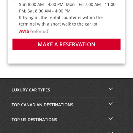
Sun 8:00 AM - 4:00 PM; Mon - Fri 7:00 AM - 11:00
PM; Sat 8:00 AM - 4:00 PM
If flying in, the rental counter is within the
terminal with a short walk to the car lot.
MAKE A RESERVATION
LUXURY CAR TYPES
TOP CANADIAN DESTINATIONS
TOP US DESTINATIONS