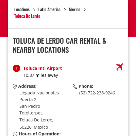
Locations
Latin America
Mexico
Toluca De Lerdo
TOLUCA DE LERDO CAR RENTAL &
NEARBY LOCATIONS
Toluca Intl Airport
1
10.87 miles away
Address:
Phone:
Llegada Nacionales
(52) 722-238-9246
Puerta 2,
San Pedro
Totolterpec,
Toluca De Lerdo,
50226,
Mexico
Hours of Operation: