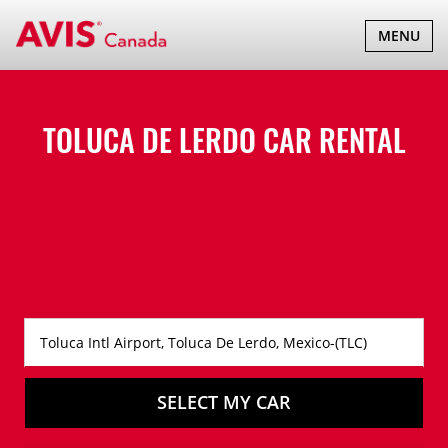
TOGGLE
MENU
NAVIGATI
TOLUCA DE LERDO CAR RENTAL
SELECT MY CAR