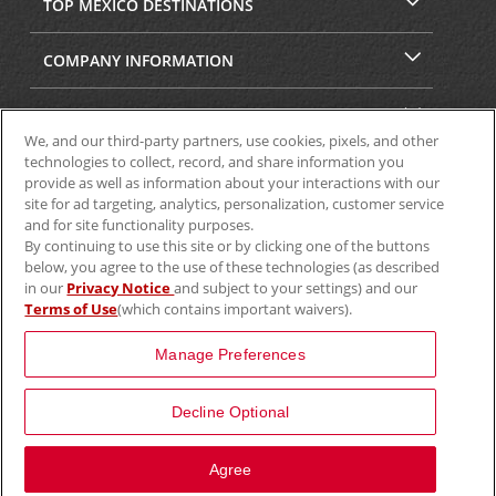
TOP MEXICO DESTINATIONS
COMPANY INFORMATION
SECURITY & PRIVACY
We, and our third-party partners, use cookies, pixels, and other
technologies to collect, record, and share information you
provide as well as information about your interactions with our
site for ad targeting, analytics, personalization, customer service
and for site functionality purposes.
By continuing to use this site or by clicking one of the buttons
below, you agree to the use of these technologies (as described
in our
Privacy Notice
and subject to your settings) and our
Terms of Use
(which contains important waivers).
© 2025 Aviscar, Inc.
Manage Preferences
Decline Optional
View Map
Agree