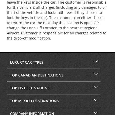
leave the keys inside the car. The customer is responsible
for the vehicle & all charges (including any damages to or
theft of the vehicle and locksmith fees if they choose to
lock the keys in the car). The customer can either choose
to return the car the next day the location is open OR
change the Drop Off Location to the nearest Regional
Airport. Customer is responsible for all charges related to
the drop-off modification.
LUXURY CAR TYPES
TOP CANADIAN DESTINATIONS
TOP US DESTINATIONS
TOP MEXICO DESTINATIONS
COMPANY INFORMATION