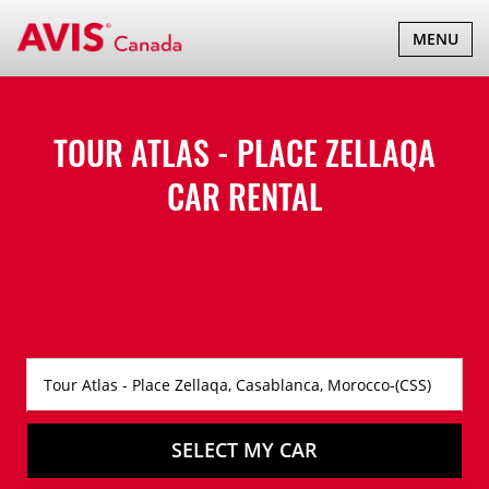
TOGGLE
MENU
NAVIGATI
TOUR ATLAS - PLACE ZELLAQA
CAR RENTAL
SELECT MY CAR