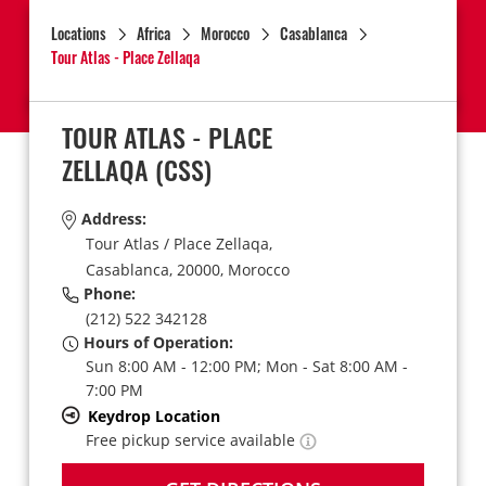
Locations
Africa
Morocco
Casablanca
Tour Atlas - Place Zellaqa
TOUR ATLAS - PLACE
ZELLAQA
(CSS)
Address:
Tour Atlas / Place Zellaqa,
Casablanca,
20000,
Morocco
Phone:
(212) 522 342128
Hours of Operation:
Sun 8:00 AM - 12:00 PM; Mon - Sat 8:00 AM -
7:00 PM
Keydrop Location
Free pickup service available