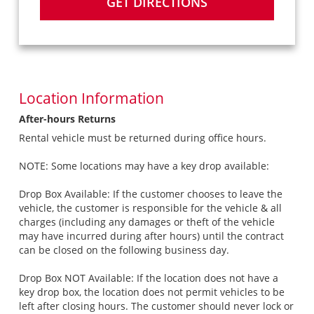
GET DIRECTIONS
Location Information
After-hours Returns
Rental vehicle must be returned during office hours.
NOTE: Some locations may have a key drop available:
Drop Box Available: If the customer chooses to leave the
vehicle, the customer is responsible for the vehicle & all
charges (including any damages or theft of the vehicle
may have incurred during after hours) until the contract
can be closed on the following business day.
Drop Box NOT Available: If the location does not have a
key drop box, the location does not permit vehicles to be
left after closing hours. The customer should never lock or