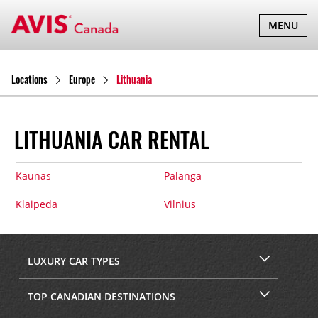
TOGGLE
MENU
NAVIGATI
Locations
Europe
Lithuania
LITHUANIA CAR RENTAL
Kaunas
Palanga
Klaipeda
Vilnius
LUXURY CAR TYPES
TOP CANADIAN DESTINATIONS