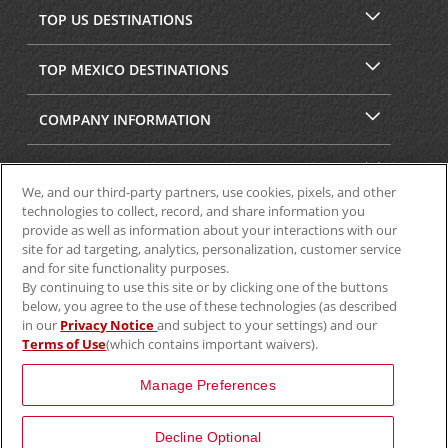
TOP US DESTINATIONS
TOP MEXICO DESTINATIONS
COMPANY INFORMATION
SECURITY & PRIVACY
We, and our third-party partners, use cookies, pixels, and other
technologies to collect, record, and share information you
provide as well as information about your interactions with our
site for ad targeting, analytics, personalization, customer service
and for site functionality purposes.
By continuing to use this site or by clicking one of the buttons
below, you agree to the use of these technologies (as described
in our
Privacy Notice
and subject to your settings) and our
Terms of Use
(which contains important waivers).
© 2025 Aviscar, Inc.
Manage Preferences
Decline Optional