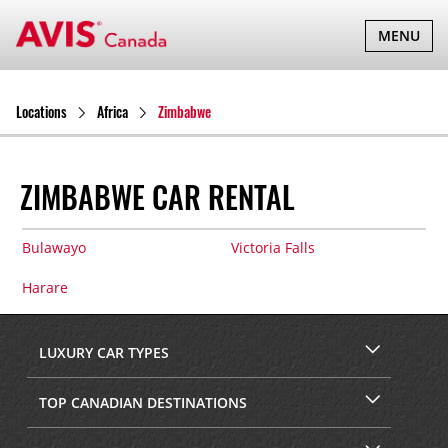
TOGGLE
MENU
NAVIGATI
Locations
Africa
Zimbabwe
ZIMBABWE CAR RENTAL
Bulawayo
Victoria Falls
Harare
LUXURY CAR TYPES
TOP CANADIAN DESTINATIONS