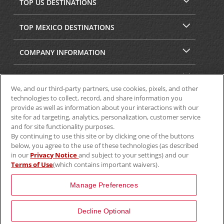
TOP US DESTINATIONS
TOP MEXICO DESTINATIONS
COMPANY INFORMATION
SECURITY & PRIVACY
We, and our third-party partners, use cookies, pixels, and other
technologies to collect, record, and share information you
provide as well as information about your interactions with our
site for ad targeting, analytics, personalization, customer service
and for site functionality purposes.
By continuing to use this site or by clicking one of the buttons
below, you agree to the use of these technologies (as described
in our
Privacy Notice
and subject to your settings) and our
Terms of Use
(which contains important waivers).
© 2025 Aviscar, Inc.
Manage Preferences
Decline Optional