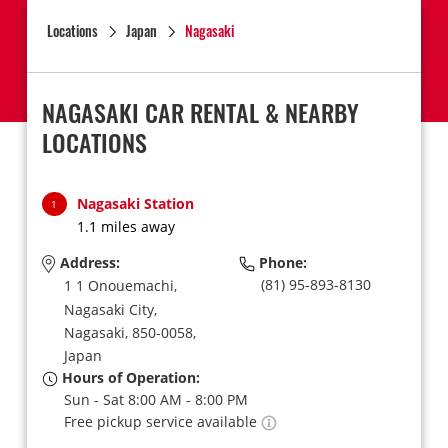
Locations
Japan
Nagasaki
NAGASAKI CAR RENTAL & NEARBY
LOCATIONS
Nagasaki Station
1
1.1 miles away
Address:
Phone:
(81) 95-893-8130
1 1 Onouemachi,
Nagasaki City,
Nagasaki,
850-0058,
Japan
Hours of Operation:
Sun - Sat 8:00 AM - 8:00 PM
Free pickup service available