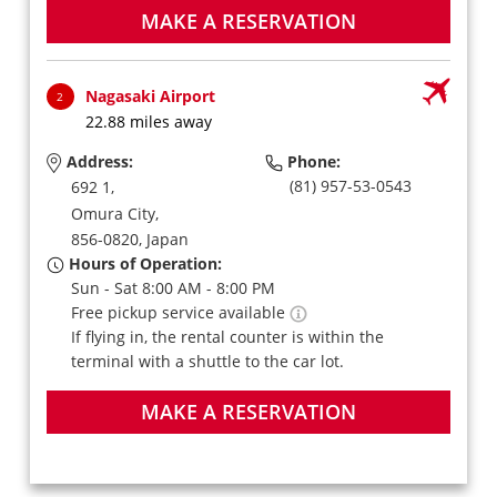
MAKE A RESERVATION
Nagasaki Airport
2
22.88 miles away
Address:
Phone:
(81) 957-53-0543
692 1,
Omura City,
856-0820,
Japan
Hours of Operation:
Sun - Sat 8:00 AM - 8:00 PM
Free pickup service available
If flying in, the rental counter is within the
terminal with a shuttle to the car lot.
MAKE A RESERVATION