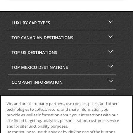
LUXURY CAR TYPES
TOP CANADIAN DESTINATIONS
TOP US DESTINATIONS
TOP MEXICO DESTINATIONS
COMPANY INFORMATION
SECURITY & PRIVACY
We, and our third-party partners, use cookies, pixels, and other
technologies to collect, record, and share information you
provide as well as information about your interactions with our
site for ad targeting, analytics, personalization, customer service
and for site functionality purposes.
By continuing to use this site or by clicking one of the buttons