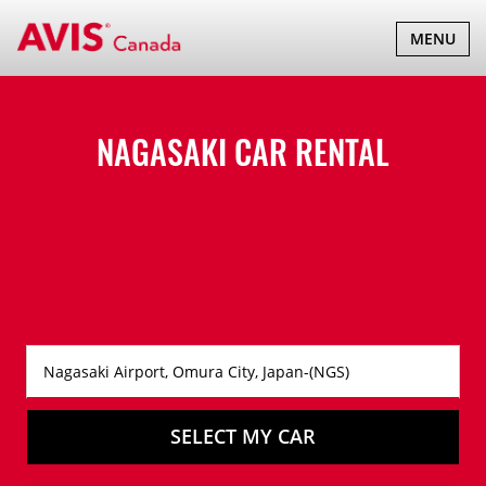
TOGGLE
MENU
NAVIGATI
NAGASAKI CAR RENTAL
SELECT MY CAR