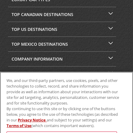
TOP CANADIAN DESTINATIONS
TOP US DESTINATIONS
TOP MEXICO DESTINATIONS
COMPANY INFORMATION
SECURITY & PRIVACY
We, and our third-party partners, use cookies, pixels, and other
technologies to collect, record, and share information you
provide as well as information about your interactions with our
site for ad targeting, analytics, personalization, customer service
and for site functionality purposes.
By continuing to use this site or by clicking one of the buttons
below, you agree to the use of these technologies (as described
in our
Privacy Notice
and subject to your settings) and our
Terms of Use
(which contains important waivers).