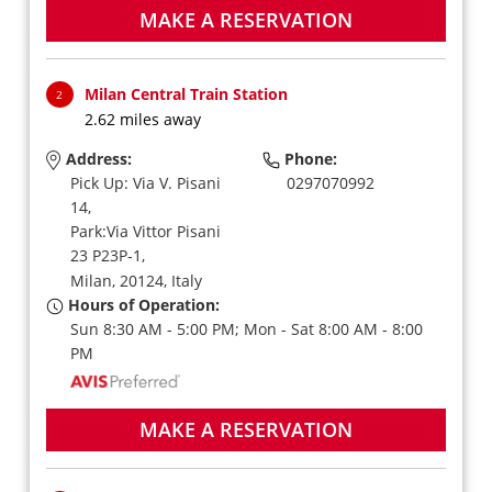
MAKE A RESERVATION
Milan Central Train Station
2
2.62 miles away
Address:
Phone:
Pick Up: Via V. Pisani
0297070992
14,
Park:Via Vittor Pisani
23 P23P-1,
Milan,
20124,
Italy
Hours of Operation:
Sun 8:30 AM - 5:00 PM; Mon - Sat 8:00 AM - 8:00
PM
MAKE A RESERVATION