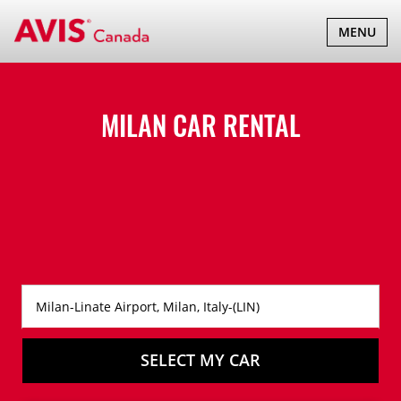
TOGGLE
MENU
NAVIGATI
MILAN CAR RENTAL
SELECT MY CAR