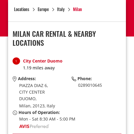
Locations
Europe
Italy
Milan
MILAN CAR RENTAL & NEARBY
LOCATIONS
City Center Duomo
1
1.19 miles away
Address:
Phone:
0289010645
PIAZZA DIAZ 6,
CITY CENTER
DUOMO,
Milan,
20123,
Italy
Hours of Operation:
Mon - Sat 8:30 AM - 5:00 PM