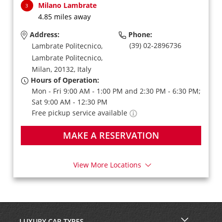
Milano Lambrate
3
4.85 miles away
Address:
Phone:
(39) 02-2896736
Lambrate Politecnico,
Lambrate Politecnico,
Milan,
20132,
Italy
Hours of Operation:
Mon - Fri 9:00 AM - 1:00 PM and 2:30 PM - 6:30 PM;
Sat 9:00 AM - 12:30 PM
Free pickup service available
MAKE A RESERVATION
View More Locations
LUXURY CAR TYPES