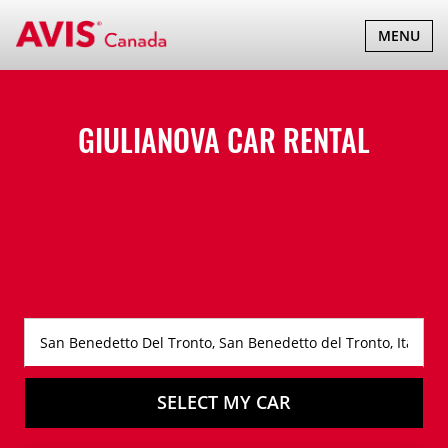
TOGGLE
MENU
NAVIGATI
GIULIANOVA CAR RENTAL
SELECT MY CAR