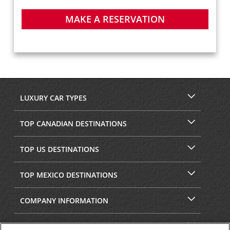
MAKE A RESERVATION
LUXURY CAR TYPES
TOP CANADIAN DESTINATIONS
TOP US DESTINATIONS
TOP MEXICO DESTINATIONS
COMPANY INFORMATION
SECURITY & PRIVACY