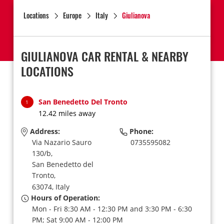
Locations
Europe
Italy
Giulianova
GIULIANOVA CAR RENTAL & NEARBY
LOCATIONS
San Benedetto Del Tronto
1
12.42 miles away
Address:
Phone:
Via Nazario Sauro
0735595082
130/b,
San Benedetto del
Tronto,
63074,
Italy
Hours of Operation:
Mon - Fri 8:30 AM - 12:30 PM and 3:30 PM - 6:30
PM; Sat 9:00 AM - 12:00 PM