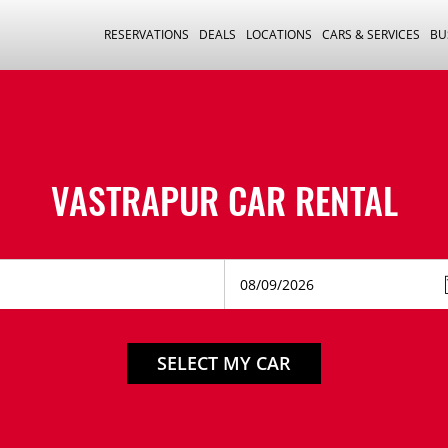
RESERVATIONS
DEALS
LOCATIONS
CARS & SERVICES
BU
VASTRAPUR CAR RENTAL
SELECT MY CAR