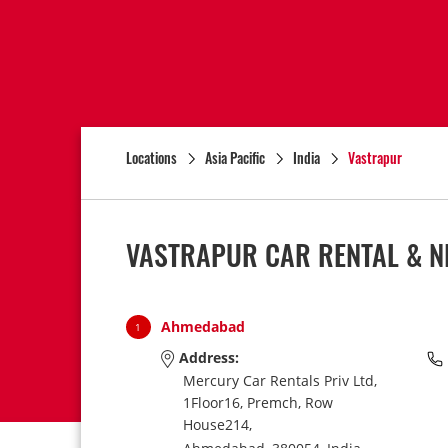
Locations
Asia Pacific
India
Vastrapur
VASTRAPUR CAR RENTAL & N
Ahmedabad
1
Address:
Mercury Car Rentals Priv Ltd,
1Floor16, Premch, Row
House214,