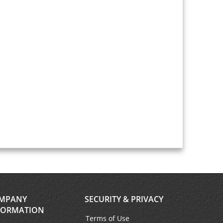
MPANY
SECURITY & PRIVACY
FORMATION
Terms of Use