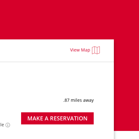
View Map
.87 miles away
MAKE A RESERVATION
ble