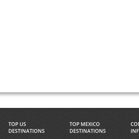
TOP US
TOP MEXICO
CO
DESTINATIONS
DESTINATIONS
IN