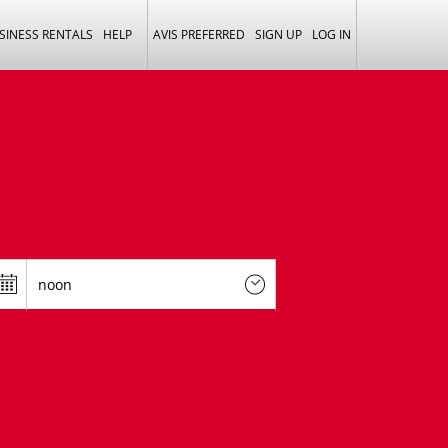
SINESS RENTALS
HELP
AVIS PREFERRED
SIGN UP
LOG IN