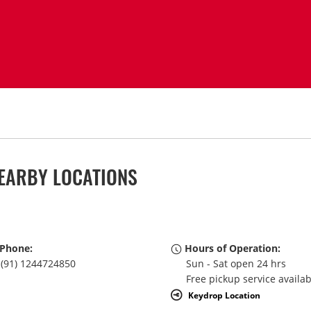
EARBY LOCATIONS
Phone:
Hours of Operation:
(91) 1244724850
Sun - Sat open 24 hrs
Free pickup service availa
Keydrop Location