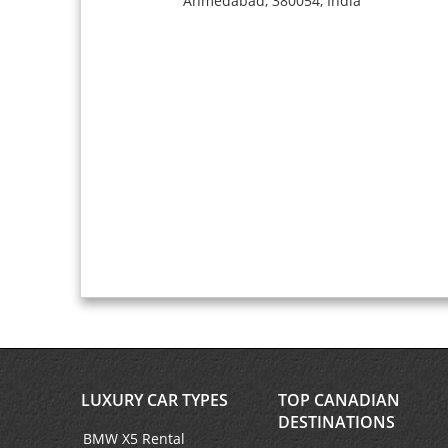
Ahmedabad,
380054,
India
LUXURY CAR TYPES
TOP CANADIAN
DESTINATIONS
BMW X5 Rental