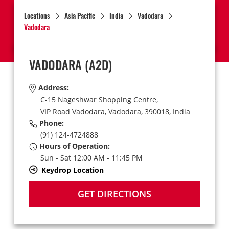
Locations
Asia Pacific
India
Vadodara
Vadodara
VADODARA
(A2D)
Address:
C-15 Nageshwar Shopping Centre,
VIP Road Vadodara,
Vadodara,
390018,
India
Phone:
(91) 124-4724888
Hours of Operation:
Sun - Sat 12:00 AM - 11:45 PM
Keydrop Location
GET DIRECTIONS