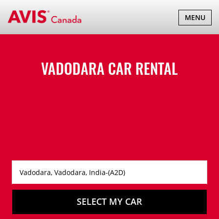
TOGGLE
MENU
NAVIGATI
VADODARA CAR RENTAL
SELECT MY CAR