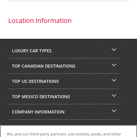
Location Information
LUXURY CAR TYPES
TOP CANADIAN DESTINATIONS
TOP US DESTINATIONS
TOP MEXICO DESTINATIONS
COMPANY INFORMATION
SECURITY & PRIVACY
We, and our third-party partners, use cookies, pixels, and other