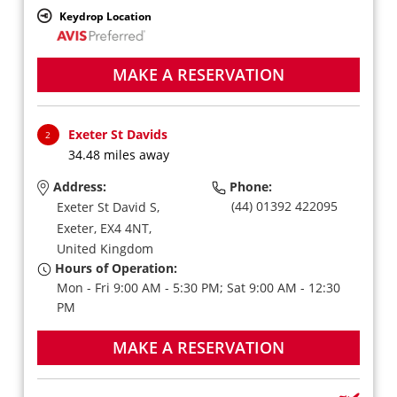
Keydrop Location
MAKE A RESERVATION
Exeter St Davids
2
34.48 miles away
Address:
Phone:
(44) 01392 422095
Exeter St David S,
Exeter,
EX4 4NT,
United Kingdom
Hours of Operation:
Mon - Fri 9:00 AM - 5:30 PM; Sat 9:00 AM - 12:30
PM
MAKE A RESERVATION