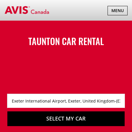
TOGGLE
MENU
NAVIGATI
TAUNTON CAR RENTAL
SELECT MY CAR