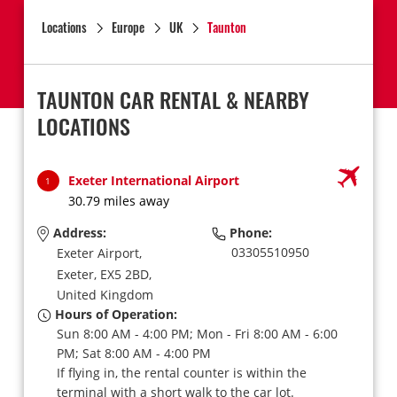
Locations
Europe
UK
Taunton
TAUNTON CAR RENTAL & NEARBY
LOCATIONS
Exeter International Airport
1
30.79 miles away
Address:
Phone:
03305510950
Exeter Airport,
Exeter,
EX5 2BD,
United Kingdom
Hours of Operation:
Sun 8:00 AM - 4:00 PM; Mon - Fri 8:00 AM - 6:00
PM; Sat 8:00 AM - 4:00 PM
If flying in, the rental counter is within the
terminal with a short walk to the car lot.