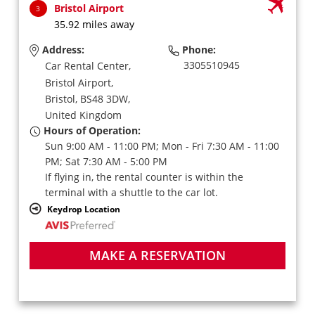
Bristol Airport
3
35.92 miles away
Address:
Phone:
3305510945
Car Rental Center,
Bristol Airport,
Bristol,
BS48 3DW,
United Kingdom
Hours of Operation:
Sun 9:00 AM - 11:00 PM; Mon - Fri 7:30 AM - 11:00
PM; Sat 7:30 AM - 5:00 PM
If flying in, the rental counter is within the
terminal with a shuttle to the car lot.
Keydrop Location
MAKE A RESERVATION