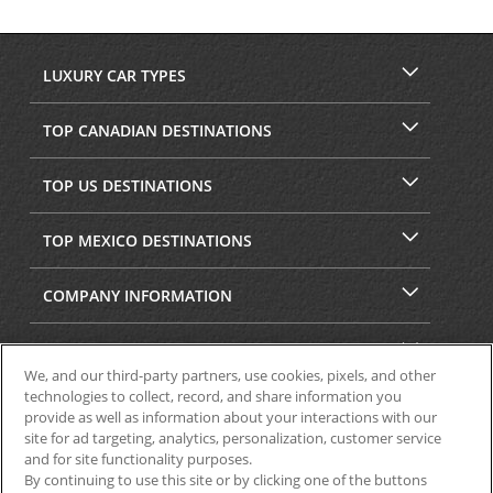
LUXURY CAR TYPES
TOP CANADIAN DESTINATIONS
TOP US DESTINATIONS
TOP MEXICO DESTINATIONS
COMPANY INFORMATION
SECURITY & PRIVACY
We, and our third-party partners, use cookies, pixels, and other
technologies to collect, record, and share information you
provide as well as information about your interactions with our
site for ad targeting, analytics, personalization, customer service
and for site functionality purposes.
By continuing to use this site or by clicking one of the buttons