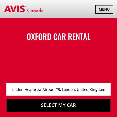
TOGGLE
MENU
NAVIGATI
OXFORD CAR RENTAL
SELECT MY CAR