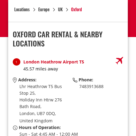
Locations
Europe
UK
Oxford
OXFORD CAR RENTAL & NEARBY
LOCATIONS
London Heathrow Airport T5
1
45.57 miles away
Address:
Phone:
Lhr Heathrow T5 Bus
7483913688
Stop 25,
Holiday Inn Htrw 276
Bath Road,
London,
UB7 0DQ,
United Kingdom
Hours of Operation:
Sun - Sat 4:45 AM - 12:00 AM