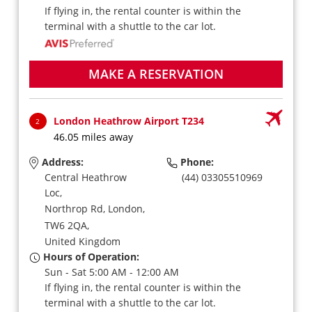
If flying in, the rental counter is within the
terminal with a shuttle to the car lot.
MAKE A RESERVATION
London Heathrow Airport T234
2
46.05 miles away
Address:
Phone:
Central Heathrow
(44) 03305510969
Loc,
Northrop Rd,
London,
TW6 2QA,
United Kingdom
Hours of Operation:
Sun - Sat 5:00 AM - 12:00 AM
If flying in, the rental counter is within the
terminal with a shuttle to the car lot.