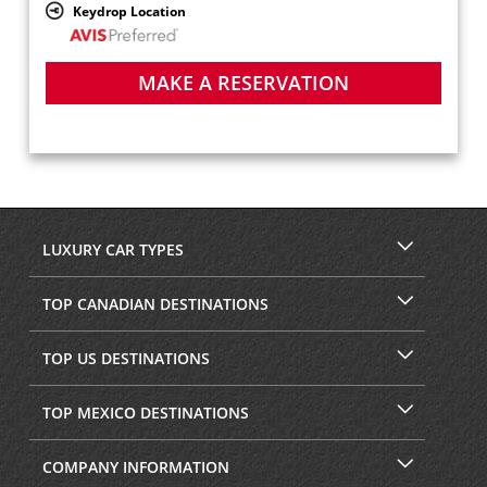
Keydrop Location
MAKE A RESERVATION
LUXURY CAR TYPES
TOP CANADIAN DESTINATIONS
TOP US DESTINATIONS
TOP MEXICO DESTINATIONS
COMPANY INFORMATION