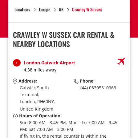
Locations
Europe
UK
Crawley W Sussex
CRAWLEY W SUSSEX CAR RENTAL &
NEARBY LOCATIONS
London Gatwick Airport
1
4.38 miles away
Address:
Phone:
Gatwick South
(44) 03305510963
Terminal,
London,
RH60NY,
United Kingdom
Hours of Operation:
Sun 8:00 AM - 8:45 PM; Mon - Fri 7:00 AM - 9:45
PM; Sat 7:00 AM - 3:00 PM
If flying in, the rental counter is within the