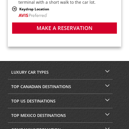
terminal with a short walk to the car lot.
Keydrop Location
MAKE A RESERVATION
LUXURY CAR TYPES
TOP CANADIAN DESTINATIONS
TOP US DESTINATIONS
TOP MEXICO DESTINATIONS