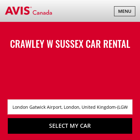
TOGGLE
MENU
NAVIGATI
CRAWLEY W SUSSEX CAR RENTAL
SELECT MY CAR