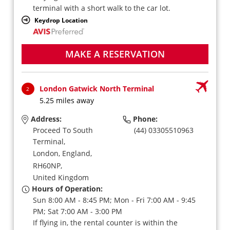
terminal with a short walk to the car lot.
Keydrop Location
MAKE A RESERVATION
London Gatwick North Terminal
2
5.25 miles away
Address:
Phone:
Proceed To South
(44) 03305510963
Terminal,
London, England,
RH60NP,
United Kingdom
Hours of Operation:
Sun 8:00 AM - 8:45 PM; Mon - Fri 7:00 AM - 9:45
PM; Sat 7:00 AM - 3:00 PM
If flying in, the rental counter is within the